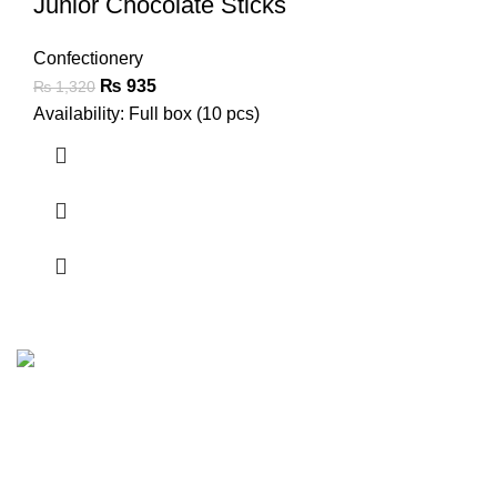
Junior Chocolate Sticks
Confectionery
₨
935
₨
1,320
Availability: Full box (10 pcs)
FunzoToys, we believe that every child's laughter, every
twinkle in their eye, and every burst of creativity deserves
the perfect companion.