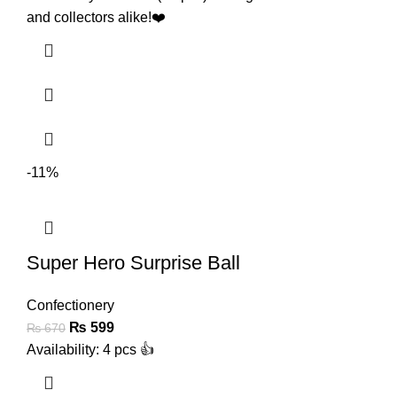
and collectors alike!❤️
-11%
Super Hero Surprise Ball
Confectionery
₨
599
₨
670
Availability: 4 pcs 👍