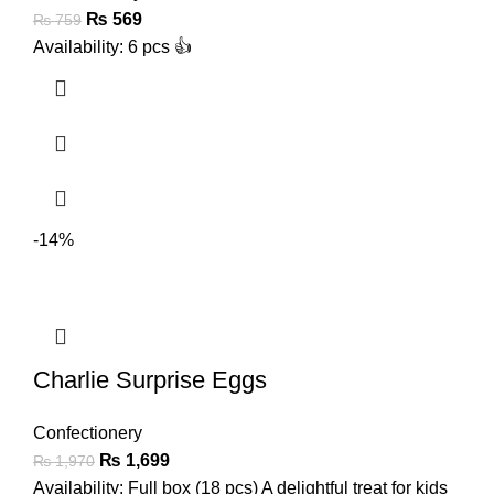
₨
569
₨
759
Availability: 6 pcs 👍
-14%
Charlie Surprise Eggs
Confectionery
₨
1,699
₨
1,970
Availability: Full box (18 pcs) A delightful treat for kids