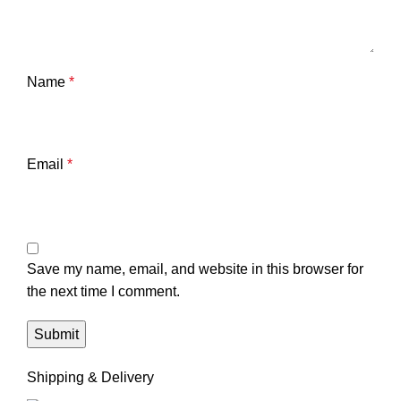
Name
*
Email
*
Save my name, email, and website in this browser for
the next time I comment.
Shipping & Delivery