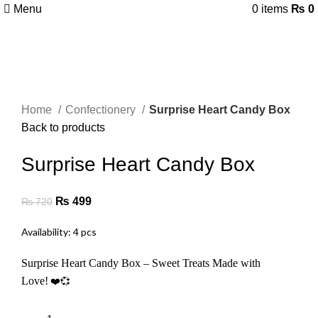
Menu
0
items
₨
0
-31%
Click to enlarge
Home
Confectionery
Surprise Heart Candy Box
Back to products
Surprise Heart Candy Box
₨
499
₨
720
Availability: 4 pcs
Surprise Heart Candy Box – Sweet Treats Made with
Love!
❤️💞