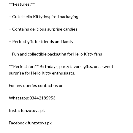
**Features:**
– Cute Hello Kitty-inspired packaging
– Contains delicious surprise candies
– Perfect gift for friends and family
– Fun and collectible packaging for Hello Kitty fans
**Perfect for:** Birthdays, party favors, gifts, or a sweet
surprise for Hello Kitty enthusiasts.
For any queries contact us on
Whatsapp:
03442185953
Insta: funzotoys.pk
Facebook funzotoys.pk