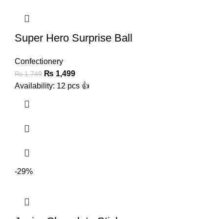
Super Hero Surprise Ball
Confectionery
₨
1,499
₨
1,749
Availability: 12 pcs 👍
-29%