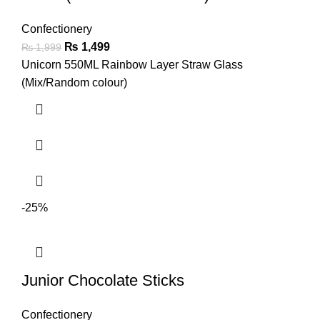
Confectionery
₨
1,499
₨
1,999
Unicorn 550ML Rainbow Layer Straw Glass
(Mix/Random colour)
-25%
Junior Chocolate Sticks
Confectionery