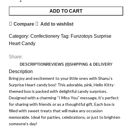
ADD TO CART
Compare
Add to wishlist
Category:
Confectionery
Tag:
Funzotoys Surprise
Heart Candy
Share:
DESCRIPTION
REVIEWS (0)
SHIPPING & DELIVERY
Description
Bring joy and excitement to your little ones with Shanu’s
Surprise Heart candy box! This adorable, pink, Hello Kitty-
themed box is packed with delightful candy surprises.
Designed with a charming “I Miss You” message, it’s perfect
for sharing with friends or as a thoughtful gift. Each box is
filled with sweet treats that will make any occasion
memorable. Ideal for parties, celebrations, or just to brighten
someone’s day!