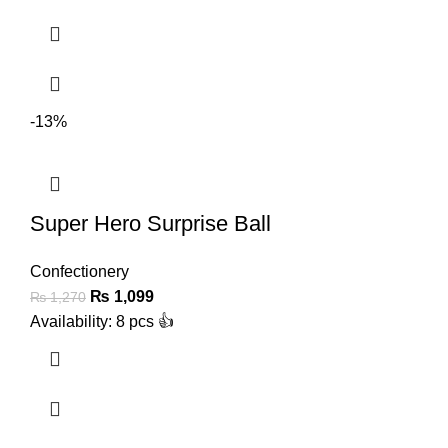
-13%
Super Hero Surprise Ball
Confectionery
₨
1,099
₨
1,270
Availability: 8 pcs 👍