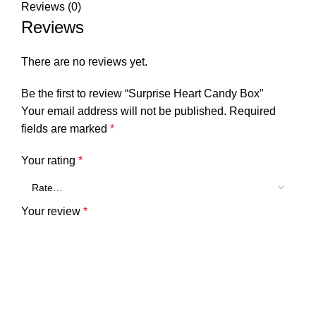
Reviews (0)
Reviews
There are no reviews yet.
Be the first to review “Surprise Heart Candy Box”
Your email address will not be published.
Required
fields are marked
*
Your rating
*
Your review
*