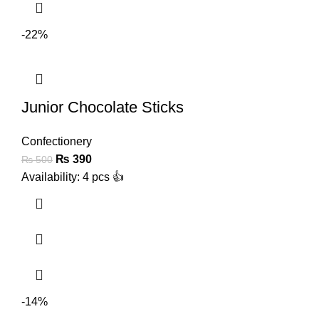
-22%
Junior Chocolate Sticks
Confectionery
₨
390
₨
500
Availability: 4 pcs 👍
-14%