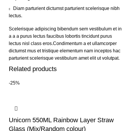
Diam parturient dictumst parturient scelerisque nibh
lectus.
Scelerisque adipiscing bibendum sem vestibulum et in
a a a purus lectus faucibus lobortis tincidunt purus
lectus nisl class eros.Condimentum a et ullamcorper
dictumst mus et tristique elementum nam inceptos hac
parturient scelerisque vestibulum amet elit ut volutpat.
Related products
-25%
Unicorn 550ML Rainbow Layer Straw
Glass (Mix/Random colour)