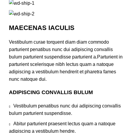
MAECENAS IACULIS
Vestibulum curae torquent diam diam commodo
parturient penatibus nunc dui adipiscing convallis
bulum parturient suspendisse parturient a.Parturient in
parturient scelerisque nibh lectus quam a natoque
adipiscing a vestibulum hendrerit et pharetra fames
nunc natoque dui.
ADIPISCING CONVALLIS BULUM
Vestibulum penatibus nunc dui adipiscing convallis
bulum parturient suspendisse.
Abitur parturient praesent lectus quam a natoque
adipiscing a vestibulum hendre.