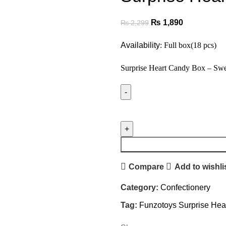
₨
1,890
₨
2,299
Availability
: Full box(18 pcs)
Surprise Heart Candy Box – Swe
Compare
Add to wishli
Category:
Confectionery
Tag:
Funzotoys Surprise Hea