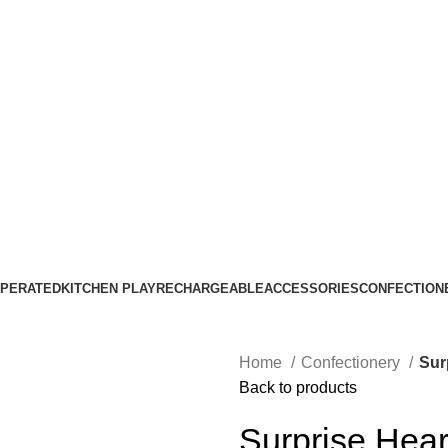
ASK A QUESTION
OPERATED
KITCHEN PLAY
RECHARGEABLE
ACCESSORIES
CONFECTION
Home
Confectionery
Sur
Back to products
Surprise Hea