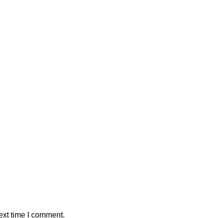
ext time I comment.