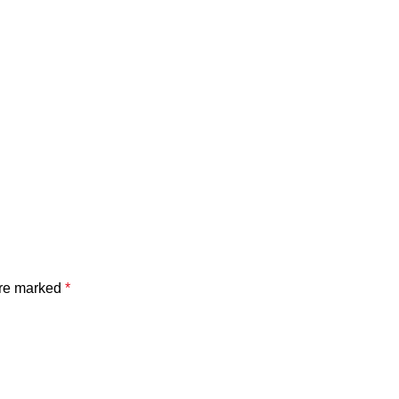
are marked
*