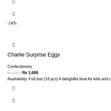
-14%
Charlie Surprise Eggs
Confectionery
₨
1,699
₨
1,970
Availability: Full box (18 pcs) A delightful treat for kids and 