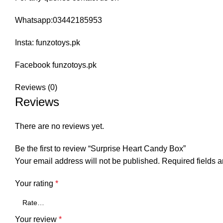
Whatsapp:03442185953
Insta: funzotoys.pk
Facebook funzotoys.pk
Reviews (0)
Reviews
There are no reviews yet.
Be the first to review “Surprise Heart Candy Box”
Your email address will not be published.
Required fields 
Your rating
*
Your review
*