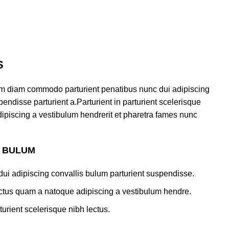
S
am diam commodo parturient penatibus nunc dui adipiscing
endisse parturient a.Parturient in parturient scelerisque
ipiscing a vestibulum hendrerit et pharetra fames nunc
S BULUM
ui adipiscing convallis bulum parturient suspendisse.
lectus quam a natoque adipiscing a vestibulum hendre.
turient scelerisque nibh lectus.