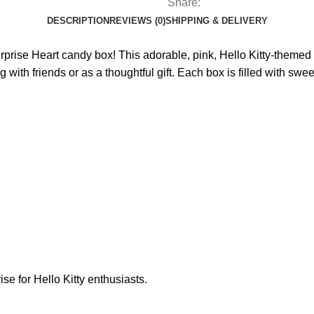
Share:
DESCRIPTION
REVIEWS (0)
SHIPPING & DELIVERY
urprise Heart candy box! This adorable, pink, Hello Kitty-themed
g with friends or as a thoughtful gift. Each box is filled with sw
rise for Hello Kitty enthusiasts.