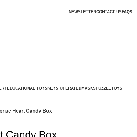
NEWSLETTER
CONTACT US
FAQS
ERY
EDUCATIONAL TOYS
KEYS OPERATED
MASKS
PUZZLE
TOYS
prise Heart Candy Box
rt Candy Box