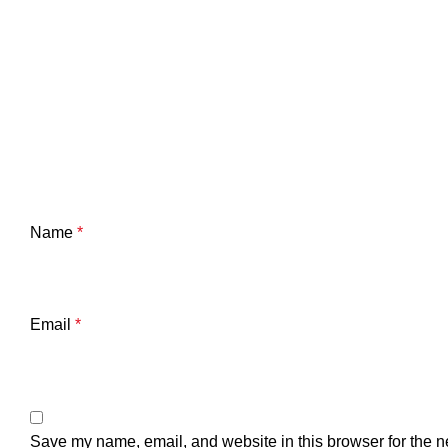
Name
*
Email
*
Save my name, email, and website in this browser for the n