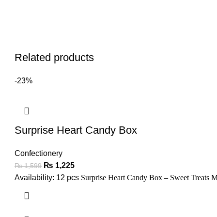
Related products
-23%
Surprise Heart Candy Box
Confectionery
₨
1,225
₨
1,599
Availability: 12 pcs
Surprise Heart Candy Box – Sweet Treats 