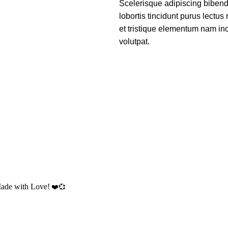
Scelerisque adipiscing bibend
lobortis tincidunt purus lectu
et tristique elementum nam inc
volutpat.
Made with Love!
❤️💞