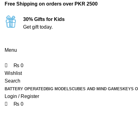
0
0
0
Free Shipping on orders over PKR 2500
30% Gifts for Kids
Get gift today.
Menu
₨
0
Wishlist
Search
BATTERY OPERATED
BIG MODELS
CUBES AND MIND GAMES
KEYS 
Login / Register
₨
0
-18%
Click to enlarge