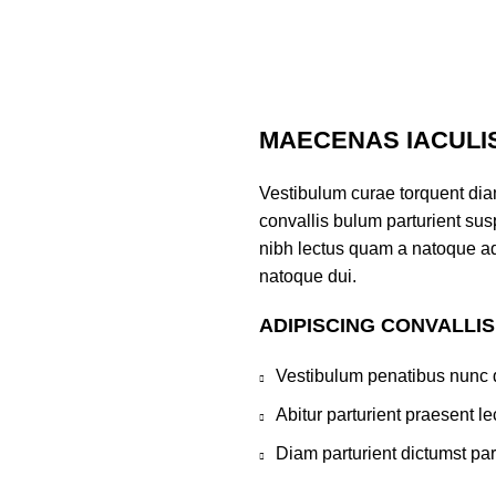
MAECENAS IACULI
Vestibulum curae torquent di
convallis bulum parturient susp
nibh lectus quam a natoque ad
natoque dui.
ADIPISCING CONVALLI
Vestibulum penatibus nunc d
Abitur parturient praesent 
Diam parturient dictumst par