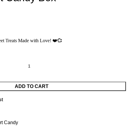
et Treats Made with Love!
❤️💞
ADD TO CART
st
rt Candy