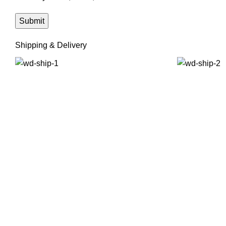
Shipping & Delivery