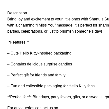
Description
Bring joy and excitement to your little ones with Shanu’s S
with a charming “I Miss You” message, it’s perfect for sharin
parties, celebrations, or just to brighten someone’s day!
**Features:**
– Cute Hello Kitty-inspired packaging
– Contains delicious surprise candies
– Perfect gift for friends and family
– Fun and collectible packaging for Hello Kitty fans
**Perfect for:** Birthdays, party favors, gifts, or a sweet surp
For any queries contact us on