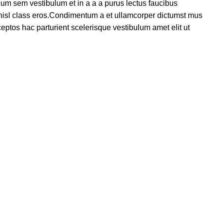
um sem vestibulum et in a a a purus lectus faucibus
s nisl class eros.Condimentum a et ullamcorper dictumst mus
eptos hac parturient scelerisque vestibulum amet elit ut