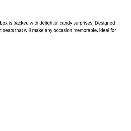
 box is packed with delightful candy surprises. Designed
eet treats that will make any occasion memorable. Ideal for