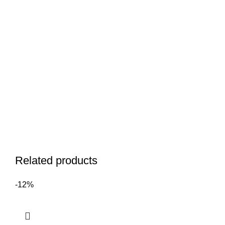
Related products
-12%