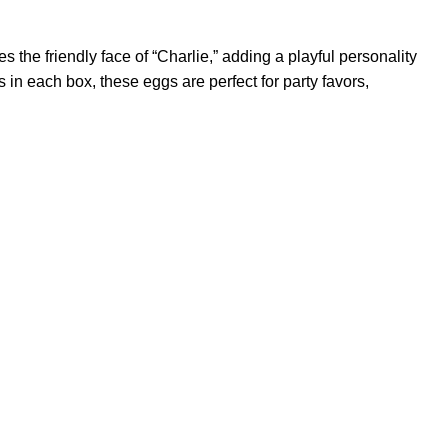
s the friendly face of “Charlie,” adding a playful personality
 in each box, these eggs are perfect for party favors,