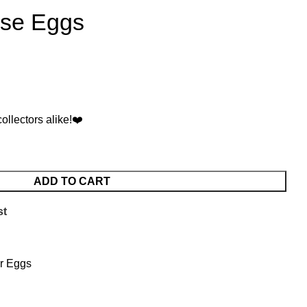
ise Eggs
collectors alike!❤️
ADD TO CART
st
r Eggs