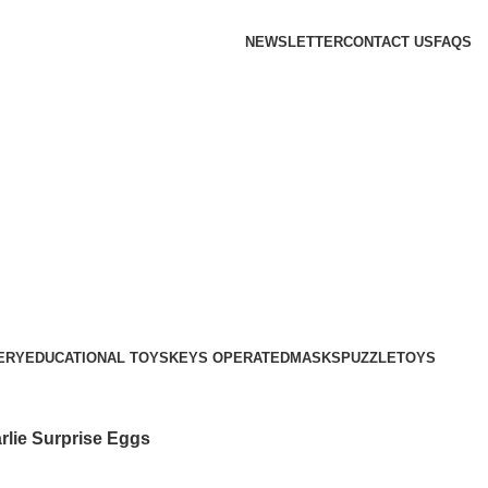
NEWSLETTER
CONTACT US
FAQS
ERY
EDUCATIONAL TOYS
KEYS OPERATED
MASKS
PUZZLE
TOYS
rlie Surprise Eggs