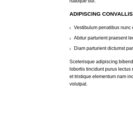
natoque dui.
ADIPISCING CONVALLI
Vestibulum penatibus nunc d
Abitur parturient praesent 
Diam parturient dictumst par
Scelerisque adipiscing bibend
lobortis tincidunt purus lectu
et tristique elementum nam inc
volutpat.