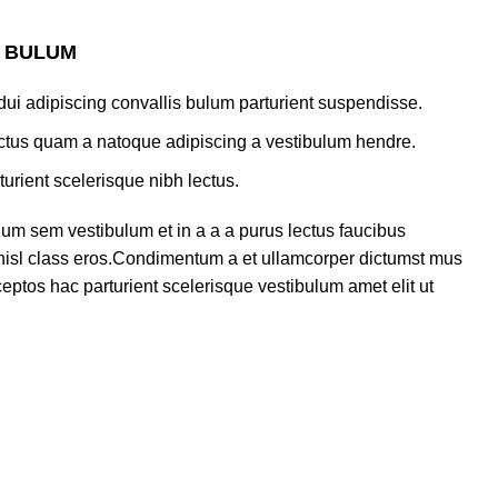
S BULUM
ui adipiscing convallis bulum parturient suspendisse.
lectus quam a natoque adipiscing a vestibulum hendre.
turient scelerisque nibh lectus.
um sem vestibulum et in a a a purus lectus faucibus
s nisl class eros.Condimentum a et ullamcorper dictumst mus
eptos hac parturient scelerisque vestibulum amet elit ut