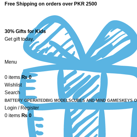
Free Shipping on orders over PKR 2500
30% Gifts for Kids
Get gift today.
Menu
0
items
₨
0
Wishlist
Search
BATTERY OPERATED
BIG MODELS
CUBES AND MIND GAMES
KEYS 
Login / Register
0
items
₨
0
-14%