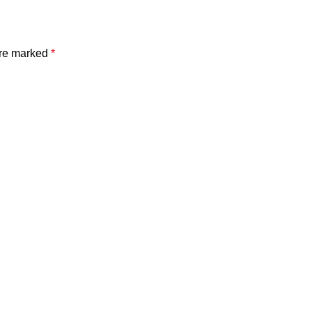
are marked
*