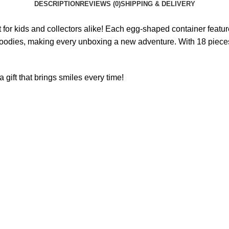
DESCRIPTION
REVIEWS (0)
SHIPPING & DELIVERY
t for kids and collectors alike! Each egg-shaped container feature
ing goodies, making every unboxing a new adventure. With 18 pieces
 gift that brings smiles every time!