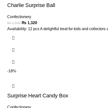
Charlie Surprise Ball
Confectionery
₨
1,320
₨
1,500
Availability: 12 pcs A delightful treat for kids and collectors 
-18%
Surprise Heart Candy Box
Confectionery