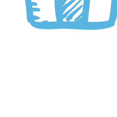
Click to enlarge