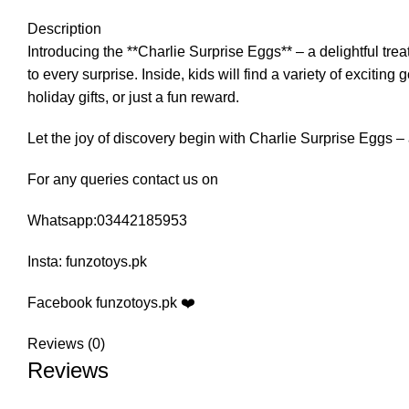
Description
Introducing the **Charlie Surprise Eggs** – a delightful trea
to every surprise. Inside, kids will find a variety of excit
holiday gifts, or just a fun reward.
Let the joy of discovery begin with Charlie Surprise Eggs – a
For any queries contact us on
Whatsapp:03442185953
Insta: funzotoys.pk
Facebook funzotoys.pk ❤️
Reviews (0)
Reviews