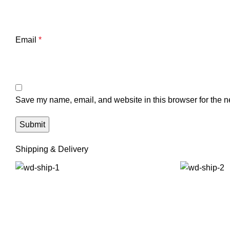
Email
*
Save my name, email, and website in this browser for the n
Shipping & Delivery