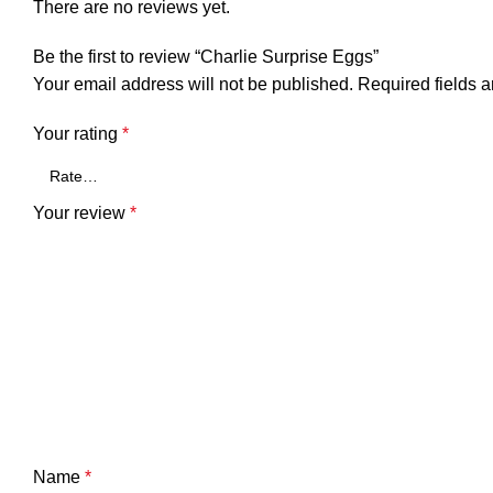
There are no reviews yet.
Be the first to review “Charlie Surprise Eggs”
Your email address will not be published.
Required fields 
Your rating
*
Your review
*
Name
*