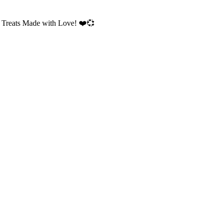
 Treats Made with Love!
❤️💞