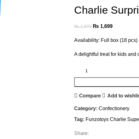
Charlie Surpr
₨
1,699
₨
1,970
Availability: Full box (18 pcs)
A delightful treat for kids and 
Compare
Add to wishli
Category:
Confectionery
Tag:
Funzotoys Charlie Supe
Share: