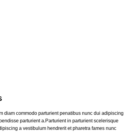
S
am diam commodo parturient penatibus nunc dui adipiscing
endisse parturient a.Parturient in parturient scelerisque
ipiscing a vestibulum hendrerit et pharetra fames nunc