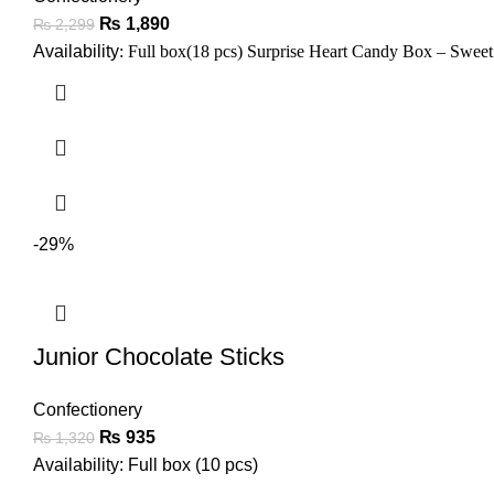
₨
1,890
₨
2,299
Availability
: Full box(18 pcs)
Surprise Heart Candy Box – Sweet
-29%
Junior Chocolate Sticks
Confectionery
₨
935
₨
1,320
Availability: Full box (10 pcs)