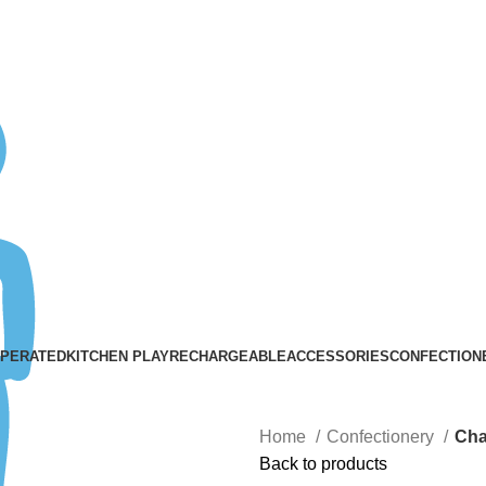
ASK A QUESTION
OPERATED
KITCHEN PLAY
RECHARGEABLE
ACCESSORIES
CONFECTION
Home
Confectionery
Cha
Back to products