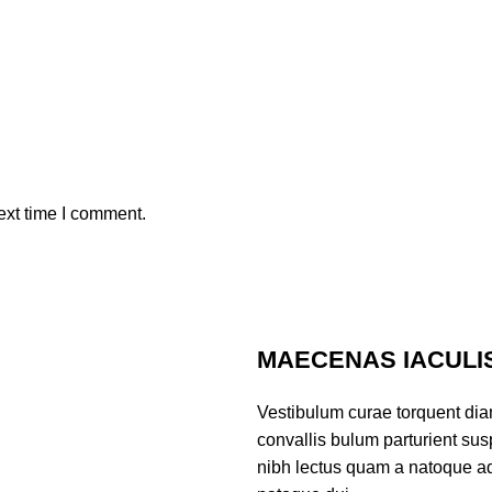
ext time I comment.
MAECENAS IACULI
Vestibulum curae torquent di
convallis bulum parturient susp
nibh lectus quam a natoque ad