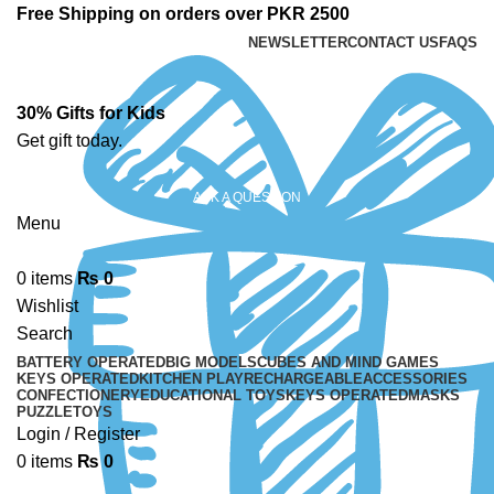
Free Shipping on orders over PKR 2500
NEWSLETTER
CONTACT US
FAQS
30% Gifts for Kids
Get gift today.
ASK A QUESTION
Menu
0
items
₨
0
Wishlist
Search
BATTERY OPERATED
BIG MODELS
CUBES AND MIND GAMES
KEYS OPERATED
KITCHEN PLAY
RECHARGEABLE
ACCESSORIES
CONFECTIONERY
EDUCATIONAL TOYS
KEYS OPERATED
MASKS
PUZZLE
TOYS
Login / Register
0
items
₨
0
-12%