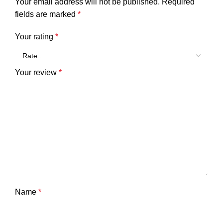
Your email address will not be published.
Required
fields are marked
*
Your rating
*
Your review
*
Name
*