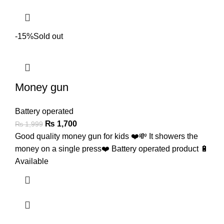
-15%
Sold out
Money gun
Battery operated
₨
1,700
₨
1,999
Good quality money gun for kids ❤️💸 It showers the
money on a single press❤️ Battery operated product 🔋
Available