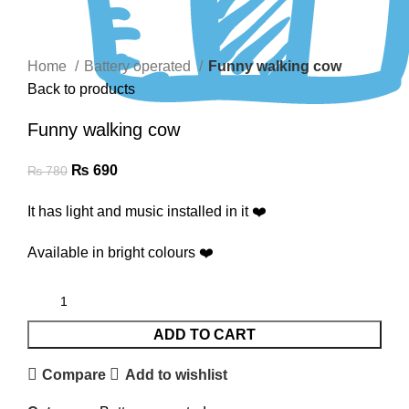
Click to enlarge
Home
Battery operated
Funny walking cow
Back to products
Funny walking cow
₨
690
₨
780
It has light and music installed in it ❤️
Available in bright colours ❤️
ADD TO CART
Compare
Add to wishlist