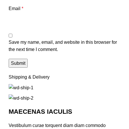
Email
*
Save my name, email, and website in this browser for
the next time I comment.
Shipping & Delivery
MAECENAS IACULIS
Vestibulum curae torquent diam diam commodo