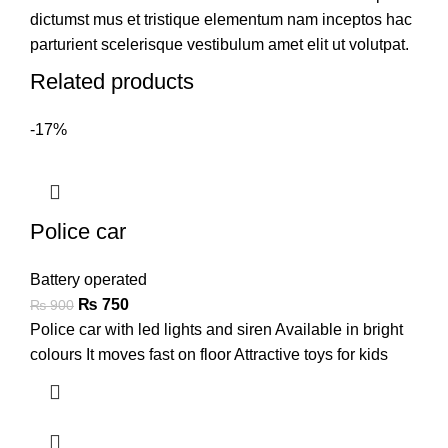
dictumst mus et tristique elementum nam inceptos hac
parturient scelerisque vestibulum amet elit ut volutpat.
Related products
-17%
Police car
Battery operated
₨
750
₨
900
Police car with led lights and siren Available in bright
colours It moves fast on floor Attractive toys for kids