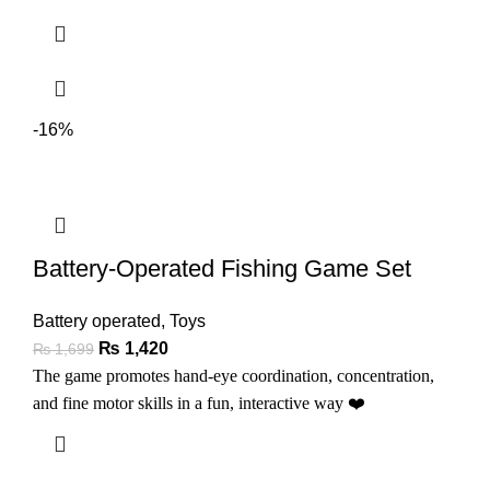
-16%
Battery-Operated Fishing Game Set
Battery operated
,
Toys
₨
1,420
₨
1,699
The game promotes hand-eye coordination, concentration,
and fine motor skills in a fun, interactive way
❤️