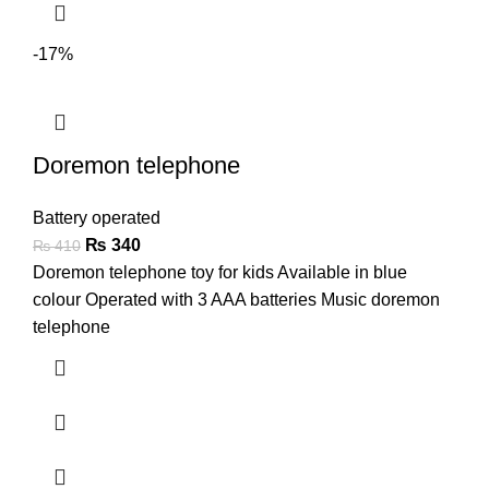
-17%
Doremon telephone
Battery operated
₨
340
₨
410
Doremon telephone toy for kids Available in blue
colour Operated with 3 AAA batteries Music doremon
telephone