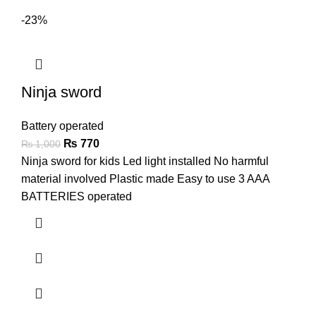
-23%
Ninja sword
Battery operated
₨
770
₨
1,000
Ninja sword for kids Led light installed No harmful
material involved Plastic made Easy to use 3 AAA
BATTERIES operated