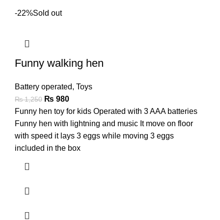
-22%
Sold out
Funny walking hen
Battery operated
,
Toys
₨
980
₨
1,250
Funny hen toy for kids Operated with 3 AAA batteries
Funny hen with lightning and music It move on floor
with speed it lays 3 eggs while moving 3 eggs
included in the box