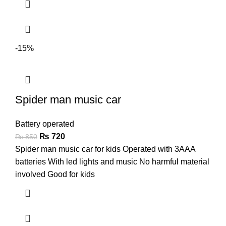
-15%
Spider man music car
Battery operated
₨
720
₨
850
Spider man music car for kids Operated with 3AAA
batteries With led lights and music No harmful material
involved Good for kids