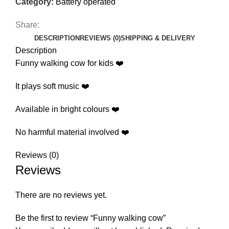
Category:
Battery operated
Share:
DESCRIPTION
REVIEWS (0)
SHIPPING & DELIVERY
Description
Funny walking cow for kids ❤️
It plays soft music ❤️
Available in bright colours ❤️
No harmful material involved ❤️
Reviews (0)
Reviews
There are no reviews yet.
Be the first to review “Funny walking cow”