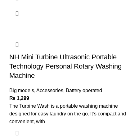
NH Mini Turbine Ultrasonic Portable
Technology Personal Rotary Washing
Machine
Big models
,
Accessories
,
Battery operated
₨
1,299
The Turbine Wash is a portable washing machine
designed for easy laundry on the go. It’s compact and
convenient, with