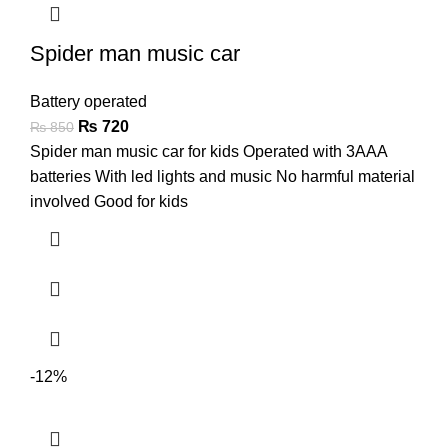
Spider man music car
Battery operated
₨
720
₨
850
Spider man music car for kids Operated with 3AAA
batteries With led lights and music No harmful material
involved Good for kids
-12%