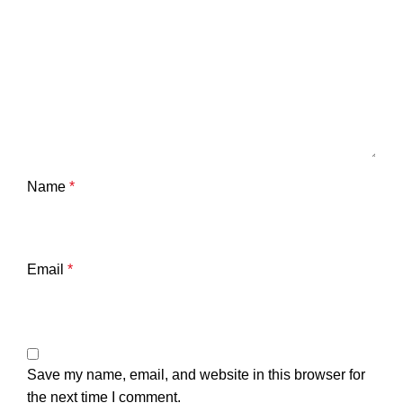
Name
*
Email
*
Save my name, email, and website in this browser for
the next time I comment.