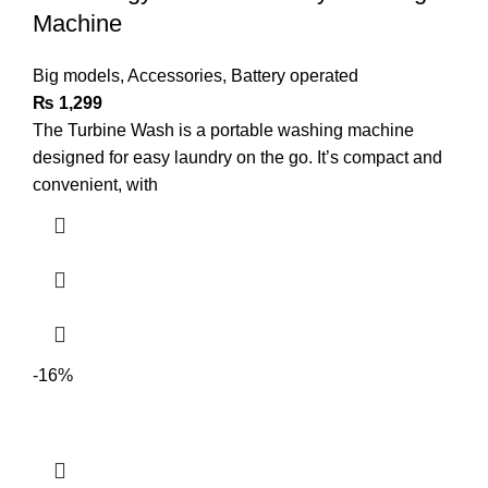
Machine
Big models
,
Accessories
,
Battery operated
₨
1,299
The Turbine Wash is a portable washing machine
designed for easy laundry on the go. It’s compact and
convenient, with
-16%