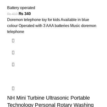
Battery operated
₨
340
₨
410
Doremon telephone toy for kids Available in blue
colour Operated with 3 AAA batteries Music doremon
telephone
NH Mini Turbine Ultrasonic Portable
Technology Personal Rotary Washing