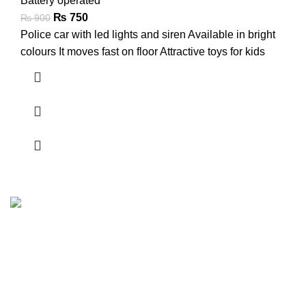
Battery operated
₨
750
₨
900
Police car with led lights and siren Available in bright
colours It moves fast on floor Attractive toys for kids
FunzoToys, we believe that every child's laughter, every
twinkle in their eye, and every burst of creativity deserves
the perfect companion.