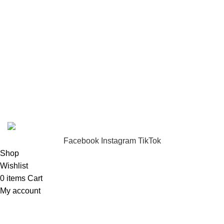
Returns
Terms & Conditions
Footer Menu
About us
Contact us
FunzoToys
Copyright
2023 | Developed by
KEZITECH
.
Facebook
Instagram
TikTok
Shop
Wishlist
0
items
Cart
My account