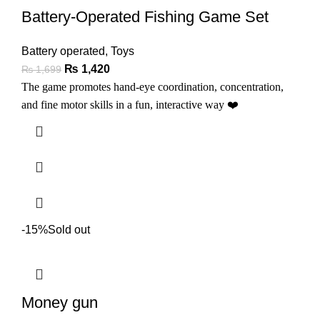
Battery-Operated Fishing Game Set
Battery operated
,
Toys
₨
1,420
₨
1,699
The game promotes hand-eye coordination, concentration,
and fine motor skills in a fun, interactive way
❤️
-15%
Sold out
Money gun