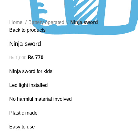
Click to enlarge
Home
Battery operated
Ninja sword
Back to products
Ninja sword
₨
770
₨
1,000
Ninja sword for kids
Led light installed
No harmful material involved
Plastic made
Easy to use