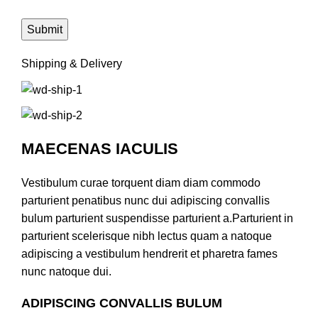
Shipping & Delivery
MAECENAS IACULIS
Vestibulum curae torquent diam diam commodo
parturient penatibus nunc dui adipiscing convallis
bulum parturient suspendisse parturient a.Parturient in
parturient scelerisque nibh lectus quam a natoque
adipiscing a vestibulum hendrerit et pharetra fames
nunc natoque dui.
ADIPISCING CONVALLIS BULUM