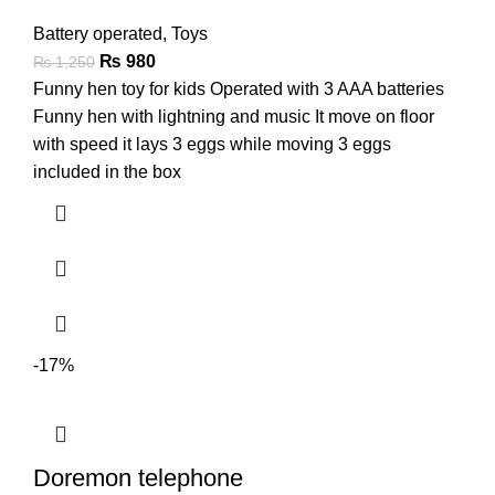
Battery operated
,
Toys
₨
980
₨
1,250
Funny hen toy for kids Operated with 3 AAA batteries
Funny hen with lightning and music It move on floor
with speed it lays 3 eggs while moving 3 eggs
included in the box
-17%
Doremon telephone