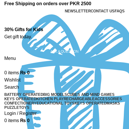
Free Shipping on orders over PKR 2500
NEWSLETTER
CONTACT US
FAQS
30% Gifts for Kids
Get gift today.
ASK A QUESTION
Menu
0
items
₨
0
Wishlist
Search
BATTERY OPERATED
BIG MODELS
CUBES AND MIND GAMES
KEYS OPERATED
KITCHEN PLAY
RECHARGEABLE
ACCESSORIES
CONFECTIONERY
EDUCATIONAL TOYS
KEYS OPERATED
MASKS
PUZZLE
TOYS
Login / Register
0
items
₨
0
-23%