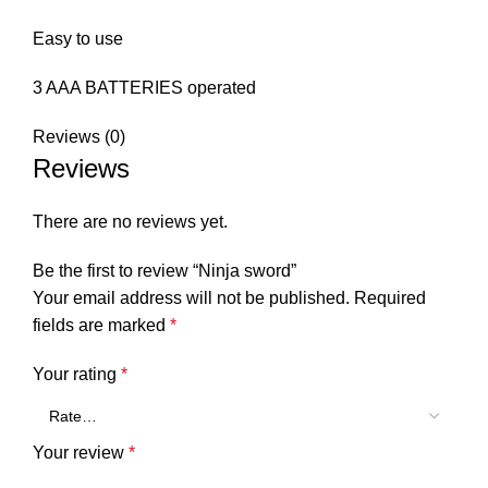
Easy to use
3 AAA BATTERIES operated
Reviews (0)
Reviews
There are no reviews yet.
Be the first to review “Ninja sword”
Your email address will not be published.
Required
fields are marked
*
Your rating
*
Your review
*