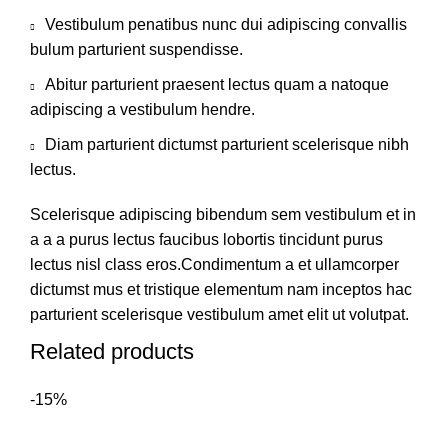
Vestibulum penatibus nunc dui adipiscing convallis
bulum parturient suspendisse.
Abitur parturient praesent lectus quam a natoque
adipiscing a vestibulum hendre.
Diam parturient dictumst parturient scelerisque nibh
lectus.
Scelerisque adipiscing bibendum sem vestibulum et in
a a a purus lectus faucibus lobortis tincidunt purus
lectus nisl class eros.Condimentum a et ullamcorper
dictumst mus et tristique elementum nam inceptos hac
parturient scelerisque vestibulum amet elit ut volutpat.
Related products
-15%