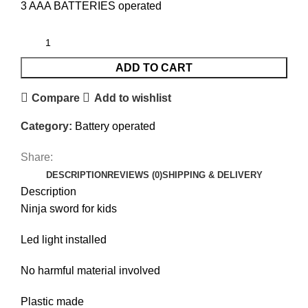
3 AAA BATTERIES operated
ADD TO CART
Compare
Add to wishlist
Category:
Battery operated
Share:
DESCRIPTION
REVIEWS (0)
SHIPPING & DELIVERY
Description
Ninja sword for kids
Led light installed
No harmful material involved
Plastic made