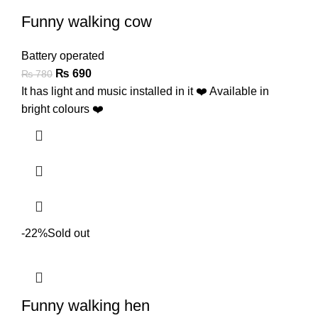
Funny walking cow
Battery operated
₨
690
₨
780
It has light and music installed in it ❤️ Available in
bright colours ❤️
-22%
Sold out
Funny walking hen