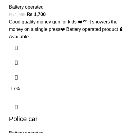
Battery operated
₨
1,700
₨
1,999
Good quality money gun for kids ❤️💸 It showers the
money on a single press❤️ Battery operated product 🔋
Available
-17%
Police car