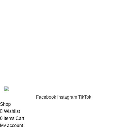
USEFUL LINKS
Privacy Policy
Returns
Terms & Conditions
Footer Menu
About us
Contact us
FunzoToys
Copyright
2023 | Developed by
KEZITECH
.
Facebook
Instagram
TikTok
Shop
Wishlist
0
items
Cart
My account