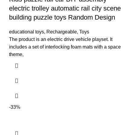
electric trolley automatic rail city scene
building puzzle toys Random Design
educational toys
,
Rechargeable
,
Toys
The product is an electric drive vehicle playset. It
includes a set of interlocking foam mats with a space
theme,
-33%