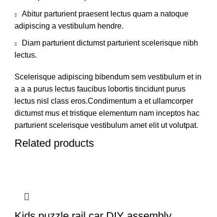
Abitur parturient praesent lectus quam a natoque
adipiscing a vestibulum hendre.
Diam parturient dictumst parturient scelerisque nibh
lectus.
Scelerisque adipiscing bibendum sem vestibulum et in
a a a purus lectus faucibus lobortis tincidunt purus
lectus nisl class eros.Condimentum a et ullamcorper
dictumst mus et tristique elementum nam inceptos hac
parturient scelerisque vestibulum amet elit ut volutpat.
Related products
Kids puzzle rail car DIY assembly