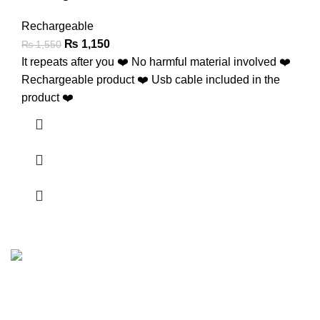
Rechargeable
₨
1,150
₨
1,550
It repeats after you ❤️ No harmful material involved ❤️
Rechargeable product ❤️ Usb cable included in the
product ❤️
FunzoToys, we believe that every child's laughter, every