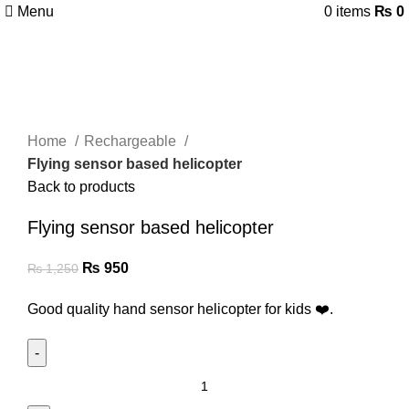
Menu
0
items
₨
0
-24%
Click to enlarge
Home
Rechargeable
Flying sensor based helicopter
Back to products
Flying sensor based helicopter
₨
950
₨
1,250
Good quality hand sensor helicopter for kids ❤️.