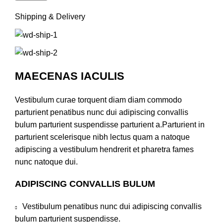
Shipping & Delivery
MAECENAS IACULIS
Vestibulum curae torquent diam diam commodo
parturient penatibus nunc dui adipiscing convallis
bulum parturient suspendisse parturient a.Parturient in
parturient scelerisque nibh lectus quam a natoque
adipiscing a vestibulum hendrerit et pharetra fames
nunc natoque dui.
ADIPISCING CONVALLIS BULUM
Vestibulum penatibus nunc dui adipiscing convallis
bulum parturient suspendisse.