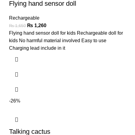
Flying hand sensor doll
Rechargeable
₨
1,260
₨
1,650
Flying hand sensor doll for kids Rechargeable doll for
kids No harmful material involved Easy to use
Charging lead include in it
-26%
Talking cactus