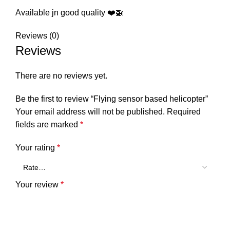
Available jn good quality ❤️🚁
Reviews (0)
Reviews
There are no reviews yet.
Be the first to review “Flying sensor based helicopter”
Your email address will not be published.
Required
fields are marked
*
Your rating
*
Your review
*