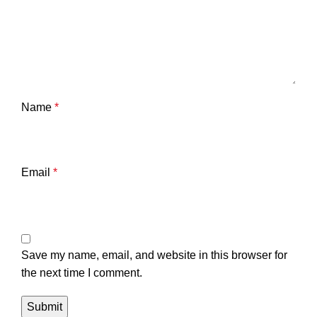
Name
*
Email
*
Save my name, email, and website in this browser for
the next time I comment.