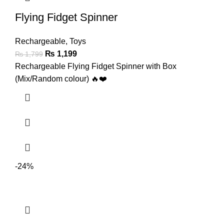
Flying Fidget Spinner
Rechargeable
,
Toys
₨
1,199
₨
1,799
Rechargeable Flying Fidget Spinner with Box
(Mix/Random colour) 🔥❤️
-24%