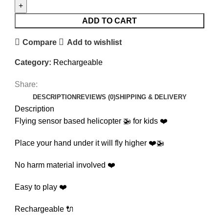
ADD TO CART
Compare
Add to wishlist
Category:
Rechargeable
Share:
DESCRIPTION
REVIEWS (0)
SHIPPING & DELIVERY
Description
Flying sensor based helicopter 🚁 for kids ❤️
Place your hand under it will fly higher ❤️🚁
No harm material involved ❤️
Easy to play ❤️
Rechargeable 🔌