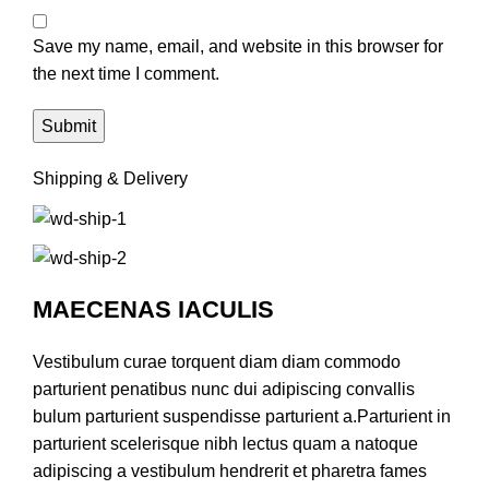
Save my name, email, and website in this browser for
the next time I comment.
Shipping & Delivery
MAECENAS IACULIS
Vestibulum curae torquent diam diam commodo
parturient penatibus nunc dui adipiscing convallis
bulum parturient suspendisse parturient a.Parturient in
parturient scelerisque nibh lectus quam a natoque
adipiscing a vestibulum hendrerit et pharetra fames