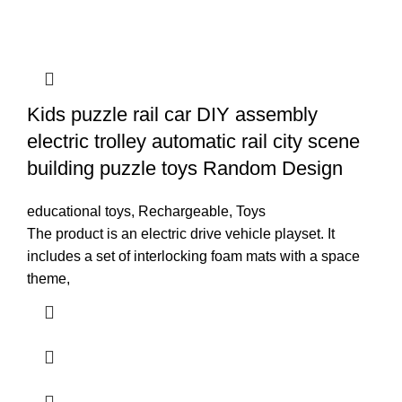
Kids puzzle rail car DIY assembly
electric trolley automatic rail city scene
building puzzle toys Random Design
educational toys
,
Rechargeable
,
Toys
The product is an electric drive vehicle playset. It
includes a set of interlocking foam mats with a space
theme,