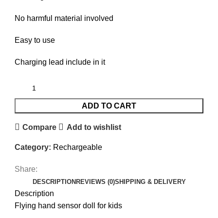
No harmful material involved
Easy to use
Charging lead include in it
ADD TO CART
Compare
Add to wishlist
Category:
Rechargeable
Share:
DESCRIPTION
REVIEWS (0)
SHIPPING & DELIVERY
Description
Flying hand sensor doll for kids