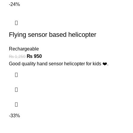
-24%
Flying sensor based helicopter
Rechargeable
₨
950
₨
1,250
Good quality hand sensor helicopter for kids ❤️.
-33%