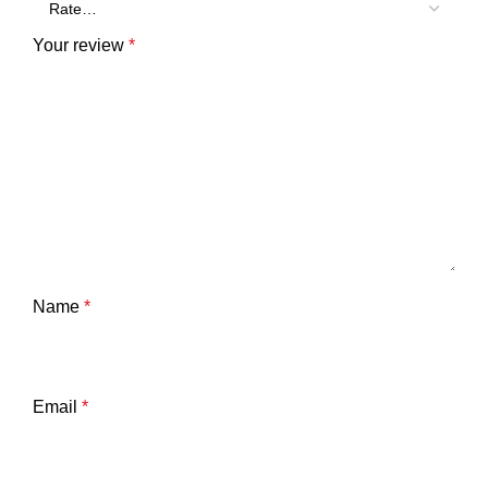
Your review
*
Name
*
Email
*