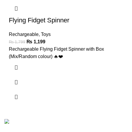
Flying Fidget Spinner
Rechargeable
,
Toys
₨
1,199
₨
1,799
Rechargeable Flying Fidget Spinner with Box
(Mix/Random colour) 🔥❤️