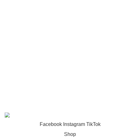
Toys
USEFUL LINKS
Privacy Policy
Returns
Terms & Conditions
Footer Menu
About us
Contact us
FunzoToys
Copyright
2023 | Developed by
KEZITECH
.
Facebook
Instagram
TikTok
Shop