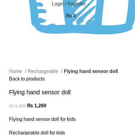
Login / Register
₨
0
-24%
Click to enlarge
Home
Rechargeable
Flying hand sensor doll
Back to products
Flying hand sensor doll
₨
1,260
₨
1,650
Flying hand sensor doll for kids
Rechargeable doll for kids