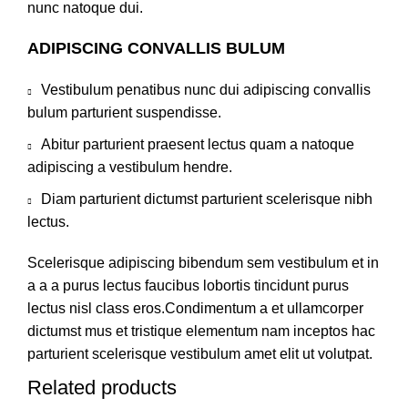
nunc natoque dui.
ADIPISCING CONVALLIS BULUM
Vestibulum penatibus nunc dui adipiscing convallis
bulum parturient suspendisse.
Abitur parturient praesent lectus quam a natoque
adipiscing a vestibulum hendre.
Diam parturient dictumst parturient scelerisque nibh
lectus.
Scelerisque adipiscing bibendum sem vestibulum et in
a a a purus lectus faucibus lobortis tincidunt purus
lectus nisl class eros.Condimentum a et ullamcorper
dictumst mus et tristique elementum nam inceptos hac
parturient scelerisque vestibulum amet elit ut volutpat.
Related products