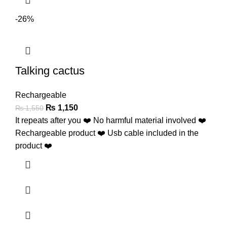
-26%
Talking cactus
Rechargeable
₨
1,150
₨
1,550
It repeats after you ❤️ No harmful material involved ❤️
Rechargeable product ❤️ Usb cable included in the
product ❤️