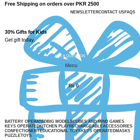
Free Shipping on orders over PKR 2500
NEWSLETTER
CONTACT US
FAQS
30% Gifts for Kids
Get gift today.
ASK A QUESTION
Menu
₨
0
BATTERY OPERATED
BIG MODELS
CUBES AND MIND GAMES
KEYS OPERATED
KITCHEN PLAY
RECHARGEABLE
ACCESSORIES
CONFECTIONERY
EDUCATIONAL TOYS
KEYS OPERATED
MASKS
PUZZLE
TOYS