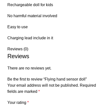
Rechargeable doll for kids
No harmful material involved
Easy to use
Charging lead include in it
Reviews (0)
Reviews
There are no reviews yet.
Be the first to review “Flying hand sensor doll”
Your email address will not be published.
Required
fields are marked
*
Your rating
*