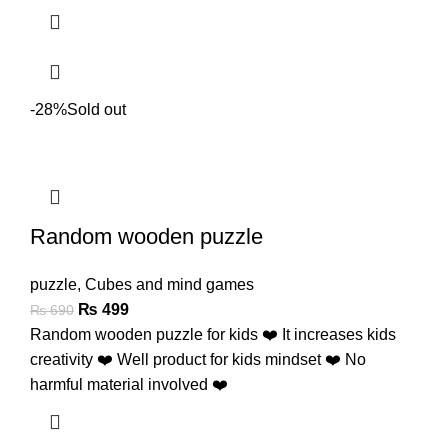
-28%
Sold out
Random wooden puzzle
puzzle
,
Cubes and mind games
₨
499
₨
690
Random wooden puzzle for kids ❤️ It increases kids
creativity ❤️ Well product for kids mindset ❤️ No
harmful material involved ❤️