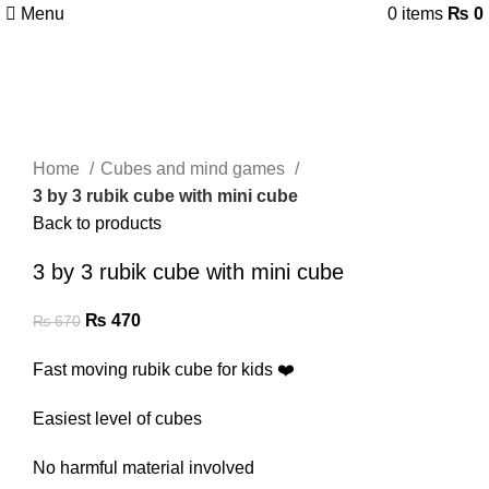
Menu
0
items
₨
0
-30%
Click to enlarge
Home
Cubes and mind games
3 by 3 rubik cube with mini cube
Back to products
3 by 3 rubik cube with mini cube
₨
470
₨
670
Fast moving rubik cube for kids ❤️
Easiest level of cubes
No harmful material involved