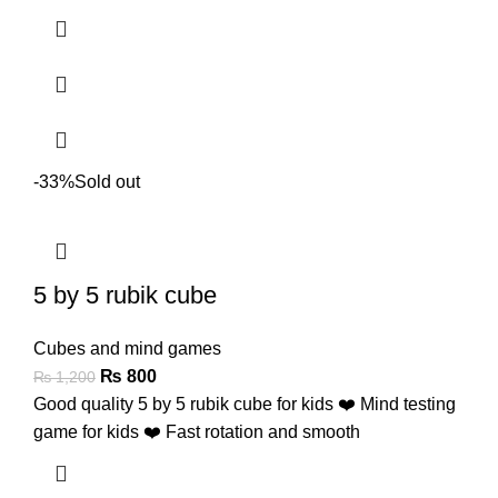
-33%
Sold out
5 by 5 rubik cube
Cubes and mind games
₨
800
₨
1,200
Good quality 5 by 5 rubik cube for kids ❤️ Mind testing
game for kids ❤️ Fast rotation and smooth