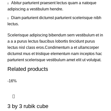
Abitur parturient praesent lectus quam a natoque
adipiscing a vestibulum hendre.
Diam parturient dictumst parturient scelerisque nibh
lectus.
Scelerisque adipiscing bibendum sem vestibulum et in
a a a purus lectus faucibus lobortis tincidunt purus
lectus nisl class eros.Condimentum a et ullamcorper
dictumst mus et tristique elementum nam inceptos hac
parturient scelerisque vestibulum amet elit ut volutpat.
Related products
-16%
3 by 3 rubik cube