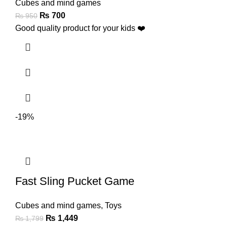
Cubes and mind games
₨
700
₨
950
Good quality product for your kids ❤️
-19%
Fast Sling Pucket Game
Cubes and mind games
,
Toys
₨
1,449
₨
1,799