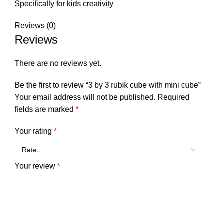
Specifically for kids creativity
Reviews (0)
Reviews
There are no reviews yet.
Be the first to review “3 by 3 rubik cube with mini cube”
Your email address will not be published.
Required
fields are marked
*
Your rating
*
Your review
*