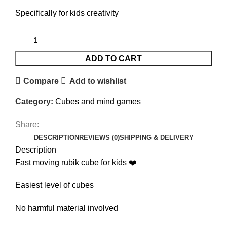
Specifically for kids creativity
ADD TO CART
Compare
Add to wishlist
Category:
Cubes and mind games
Share:
DESCRIPTION
REVIEWS (0)
SHIPPING & DELIVERY
Description
Fast moving rubik cube for kids ❤️
Easiest level of cubes
No harmful material involved