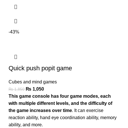
-43%
Quick push popit game
Cubes and mind games
₨
1,050
₨
1,850
This game console has four game modes, each
with multiple different levels, and the difficulty of
the game increases over time
. It can exercise
reaction ability, hand eye coordination ability, memory
ability, and more.