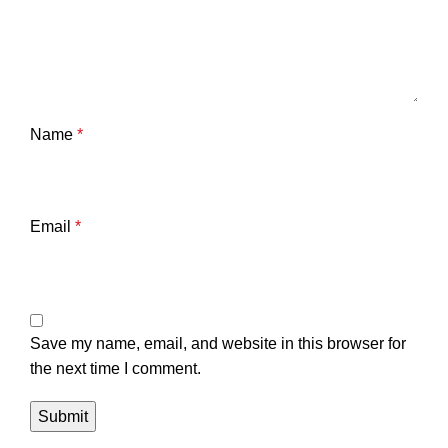
Name
*
Email
*
Save my name, email, and website in this browser for
the next time I comment.