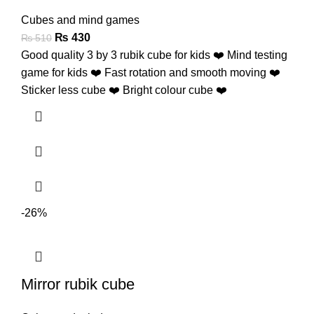
Cubes and mind games
₨
430
₨
510
Good quality 3 by 3 rubik cube for kids ❤️ Mind testing
game for kids ❤️ Fast rotation and smooth moving ❤️
Sticker less cube ❤️ Bright colour cube ❤️
-26%
Mirror rubik cube