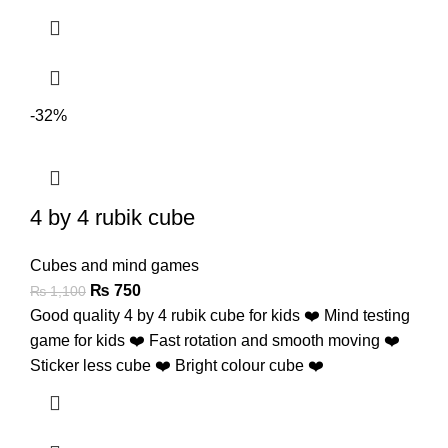
-32%
4 by 4 rubik cube
Cubes and mind games
₨
750
₨
1,100
Good quality 4 by 4 rubik cube for kids ❤️ Mind testing
game for kids ❤️ Fast rotation and smooth moving ❤️
Sticker less cube ❤️ Bright colour cube ❤️