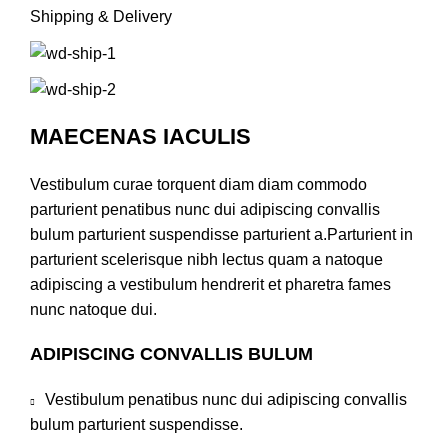
Shipping & Delivery
MAECENAS IACULIS
Vestibulum curae torquent diam diam commodo
parturient penatibus nunc dui adipiscing convallis
bulum parturient suspendisse parturient a.Parturient in
parturient scelerisque nibh lectus quam a natoque
adipiscing a vestibulum hendrerit et pharetra fames
nunc natoque dui.
ADIPISCING CONVALLIS BULUM
Vestibulum penatibus nunc dui adipiscing convallis
bulum parturient suspendisse.