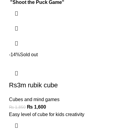
"Shoot the Puck Game"
-14%
Sold out
Rs3m rubik cube
Cubes and mind games
₨
1,600
₨
1,850
Easy level of cube for kids creativity