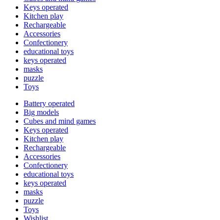
Keys operated
Kitchen play
Rechargeable
Accessories
Confectionery
educational toys
keys operated
masks
puzzle
Toys
Battery operated
Big models
Cubes and mind games
Keys operated
Kitchen play
Rechargeable
Accessories
Confectionery
educational toys
keys operated
masks
puzzle
Toys
Wishlist