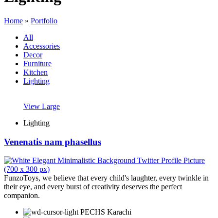
Home
»
Portfolio
All
Accessories
Decor
Furniture
Kitchen
Lighting
View Large
Lighting
Venenatis nam phasellus
FunzoToys, we believe that every child's laughter, every twinkle in
their eye, and every burst of creativity deserves the perfect
companion.
PECHS Karachi