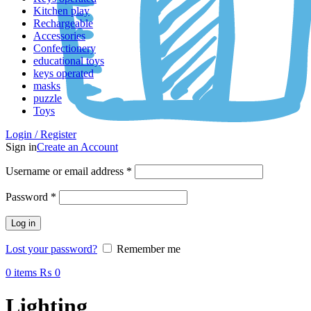
Kitchen play
Rechargeable
Accessories
Confectionery
educational toys
keys operated
masks
puzzle
Toys
Login / Register
Sign in
Create an Account
Username or email address
*
Password
*
Log in
Lost your password?
Remember me
0
items
₨
0
Lighting