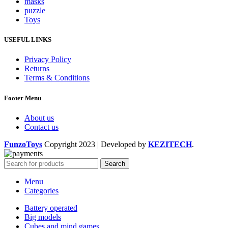
masks
puzzle
Toys
USEFUL LINKS
Privacy Policy
Returns
Terms & Conditions
Footer Menu
About us
Contact us
FunzoToys
Copyright
2023 | Developed by
KEZITECH
.
Search
Menu
Categories
Battery operated
Big models
Cubes and mind games