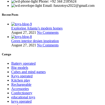
Phone: +92 344 2185624
Email: funzotoys2022@gmail.com
Recent Posts
Exploring Atlanta’s modern homes
August 27, 2021
No Comments
Green interior design inspiration
August 27, 2021
No Comments
Catego
Battery operated
Big models
Cubes and mind games
Keys operated
Kitchen play
Rechargeable
Accessories
Confectionery
educational toys
keys operated