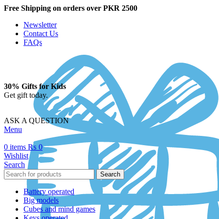
Free Shipping on orders over PKR 2500
Newsletter
Contact Us
FAQs
30% Gifts for Kids
Get gift today.
ASK A QUESTION
Menu
0
items
₨
0
Wishlist
Search
Search
Battery operated
Big models
Cubes and mind games
Keys operated