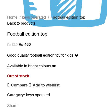
Click to enlarge
Home
keys operated
Football edition top
Back to products
Football edition top
₨
460
₨
530
Good quality football edition toy for kids ❤️
Available in bright colours ❤️
Out of stock
Compare
Add to wishlist
Category:
keys operated
Share: