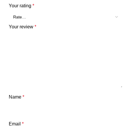
Your rating
*
Your review
*
Name
*
Email
*