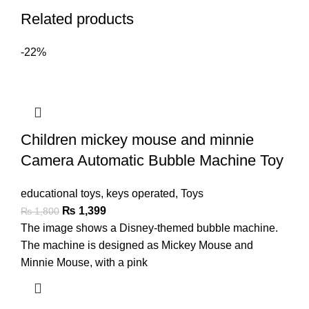
Related products
-22%
Children mickey mouse and minnie
Camera Automatic Bubble Machine Toy
educational toys
,
keys operated
,
Toys
₨
1,399
₨
1,800
The image shows a Disney-themed bubble machine.
The machine is designed as Mickey Mouse and
Minnie Mouse, with a pink