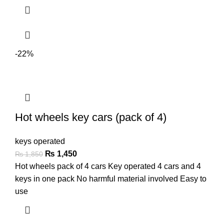
-22%
Hot wheels key cars (pack of 4)
keys operated
₨
1,450
₨
1,850
Hot wheels pack of 4 cars Key operated 4 cars and 4
keys in one pack No harmful material involved Easy to
use