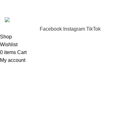
FunzoToys
Copyright
2023 | Developed by
KEZITECH
.
Facebook
Instagram
TikTok
Shop
Wishlist
0
items
Cart
My account