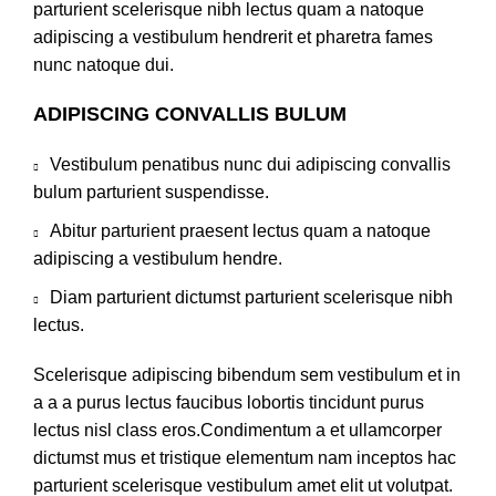
parturient scelerisque nibh lectus quam a natoque
adipiscing a vestibulum hendrerit et pharetra fames
nunc natoque dui.
ADIPISCING CONVALLIS BULUM
Vestibulum penatibus nunc dui adipiscing convallis
bulum parturient suspendisse.
Abitur parturient praesent lectus quam a natoque
adipiscing a vestibulum hendre.
Diam parturient dictumst parturient scelerisque nibh
lectus.
Scelerisque adipiscing bibendum sem vestibulum et in
a a a purus lectus faucibus lobortis tincidunt purus
lectus nisl class eros.Condimentum a et ullamcorper
dictumst mus et tristique elementum nam inceptos hac
parturient scelerisque vestibulum amet elit ut volutpat.