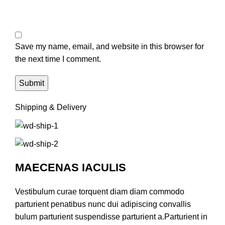
Save my name, email, and website in this browser for
the next time I comment.
Shipping & Delivery
MAECENAS IACULIS
Vestibulum curae torquent diam diam commodo
parturient penatibus nunc dui adipiscing convallis
bulum parturient suspendisse parturient a.Parturient in