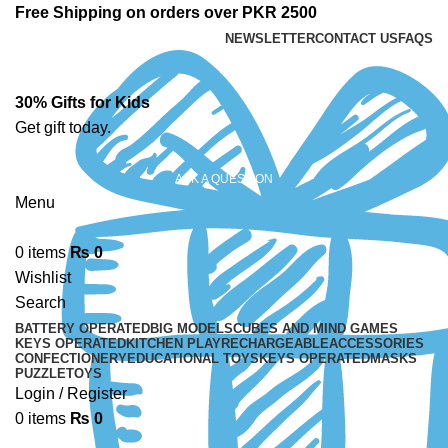
Free Shipping on orders over PKR 2500
NEWSLETTER
CONTACT US
FAQS
30% Gifts for Kids
Get gift today.
ASK A QUESTION
Menu
0
items
₨
0
Wishlist
Search
BATTERY OPERATED
BIG MODELS
CUBES AND MIND GAMES
KEYS OPERATED
KITCHEN PLAY
RECHARGEABLE
ACCESSORIES
CONFECTIONERY
EDUCATIONAL TOYS
KEYS OPERATED
MASKS
PUZZLE
TOYS
Login / Register
0
items
₨
0
-13%
Sold out