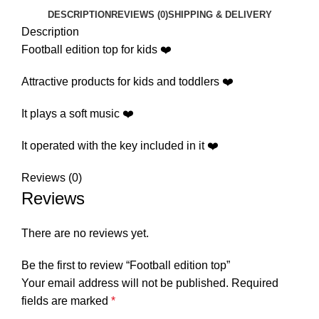
DESCRIPTION
REVIEWS (0)
SHIPPING & DELIVERY
Description
Football edition top for kids ❤️
Attractive products for kids and toddlers ❤️
It plays a soft music ❤️
It operated with the key included in it ❤️
Reviews (0)
Reviews
There are no reviews yet.
Be the first to review “Football edition top”
Your email address will not be published.
Required
fields are marked
*