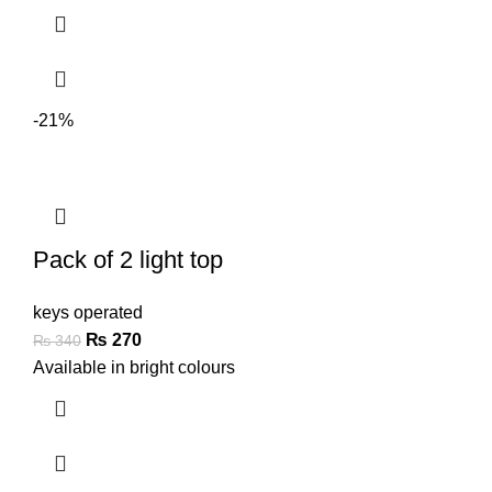
-21%
Pack of 2 light top
keys operated
₨
270
₨
340
Available in bright colours