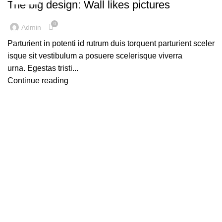
The big design: Wall likes pictures
0
Admin
Parturient in potenti id rutrum duis torquent parturient sceler
isque sit vestibulum a posuere scelerisque viverra
urna. Egestas tristi...
Continue reading