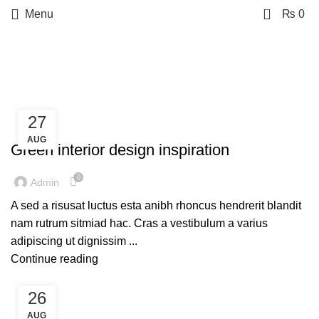
0
Menu
₨
0
Tag Archives: Style
27
INSPIRATION
AUG
Green interior design inspiration
0
Admin
A sed a risusat luctus esta anibh rhoncus hendrerit blandit
nam rutrum sitmiad hac. Cras a vestibulum a varius
adipiscing ut dignissim ...
Continue reading
26
DESIGN TRENDS
AUG