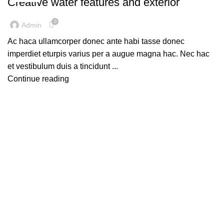
Creative water features and exterior
0
Admin
Ac haca ullamcorper donec ante habi tasse donec
imperdiet eturpis varius per a augue magna hac. Nec hac
et vestibulum duis a tincidunt ...
Continue reading