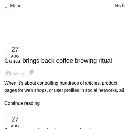
Menu
₨
0
Tag Archives: Furniture
27
FURNITURE
AUG
Collar brings back coffee brewing ritual
0
Admin
When it’s about controlling hundreds of articles, product
pages for web shops, or user profiles in social networks, all
Continue reading
27
DECORATION
AUG