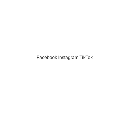
masks
puzzle
Toys
Facebook
Instagram
TikTok