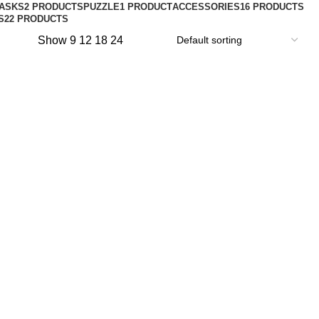
ASKS
2 PRODUCTS
PUZZLE
1 PRODUCT
ACCESSORIES
16 PRODUCTS
S
22 PRODUCTS
Show
9
12
18
24