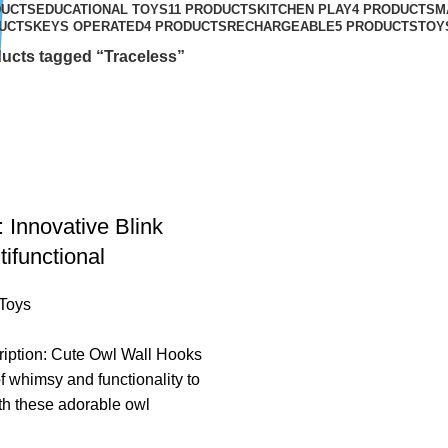
DUCTS
EDUCATIONAL TOYS
11 PRODUCTS
KITCHEN PLAY
4 PRODUCTS
M
UCTS
KEYS OPERATED
4 PRODUCTS
RECHARGEABLE
5 PRODUCTS
TOY
ucts tagged “Traceless”
 Innovative Blink
ifunctional
Toys
ription: Cute Owl Wall Hooks
f whimsy and functionality to
th these adorable owl