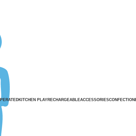
ASK A QUESTION
OPERATED
KITCHEN PLAY
RECHARGEABLE
ACCESSORIES
CONFECTION
Traceless
Categories