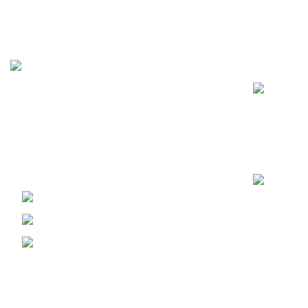
Recent Posts
FunzoToys, we believe that every child's
laughter, every twinkle in their eye, and
every burst of creativity deserves the
perfect companion.
PECHS Karachi
Phone: +92 344 2185624
Email:
funzotoys2022@gmail.com