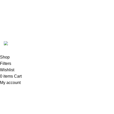
FunzoToys
Copyright
2023 | Developed by
KEZITECH
.
Shop
Filters
Wishlist
0
items
Cart
My account