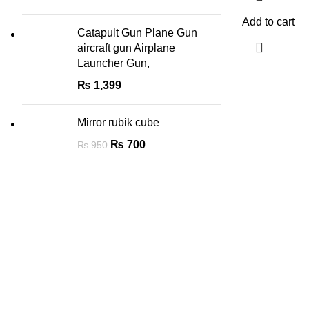
Add to cart
Catapult Gun Plane Gun
aircraft gun Airplane
Launcher Gun,
₨
1,399
Mirror rubik cube
₨
700
₨
950