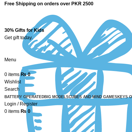
Free Shipping on orders over PKR 2500
30% Gifts for Kids
Get gift today.
Menu
0
items
₨
0
Wishlist
Search
BATTERY OPERATED
BIG MODELS
CUBES AND MIND GAMES
KEYS 
Login / Register
0
items
₨
0