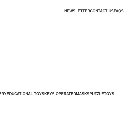
NEWSLETTER
CONTACT US
FAQS
ERY
EDUCATIONAL TOYS
KEYS OPERATED
MASKS
PUZZLE
TOYS