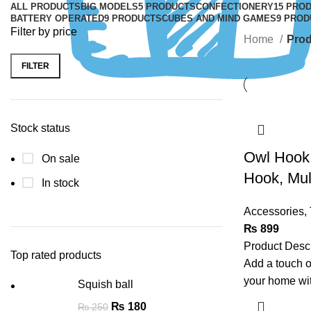
ALL
PRODUCTS
BIG MODELS
5 PRODUCTS
CONFECTIONERY
15 PRO
BATTERY OPERATED
9 PRODUCTS
CUBES AND MIND GAMES
9 PROD
Filter by price
Home
Prod
FILTER
Stock status
Owl Hook:
On sale
Hook, Mult
In stock
Accessories
,
₨
899
Product Desc
Top rated products
Add a touch o
your home wi
Squish ball
₨
180
₨
250