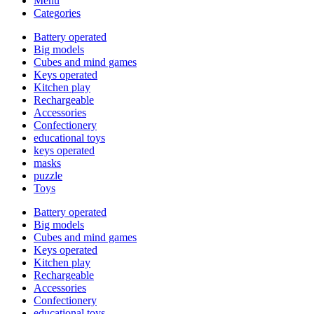
Menu
Categories
Battery operated
Big models
Cubes and mind games
Keys operated
Kitchen play
Rechargeable
Accessories
Confectionery
educational toys
keys operated
masks
puzzle
Toys
Battery operated
Big models
Cubes and mind games
Keys operated
Kitchen play
Rechargeable
Accessories
Confectionery
educational toys