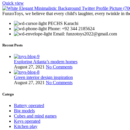
Quick view
FunzoToys, we believe that every child's laughter, every twinkle in th
PECHS Karachi
Phone: +92 344 2185624
Email: funzotoys2022@gmail.com
Recent Posts
Exploring Atlanta’s modern homes
August 27, 2021
No Comments
Green interior design inspiration
August 27, 2021
No Comments
Catego
Battery operated
Big models
Cubes and mind games
Keys operated
Kitchen play