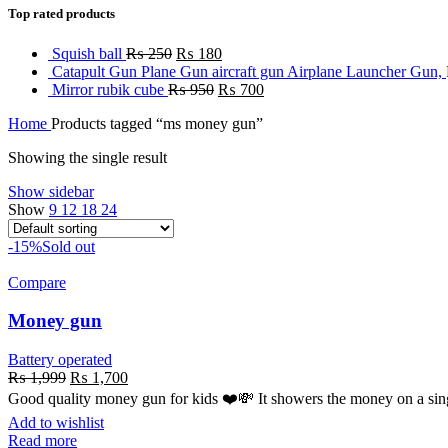
Top rated products
Squish ball
₨
250
₨
180
Catapult Gun Plane Gun aircraft gun Airplane Launcher Gun,
Mirror rubik cube
₨
950
₨
700
Home
Products tagged “ms money gun”
Showing the single result
Show sidebar
Show
9
12
18
24
-15%
Sold out
Compare
Money gun
Battery operated
₨
1,999
₨
1,700
Good quality money gun for kids ❤️💸 It showers the money on a sing
Add to wishlist
Read more