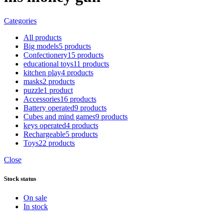
Categories
All
products
Big models
5 products
Confectionery
15 products
educational toys
11 products
kitchen play
4 products
masks
2 products
puzzle
1 product
Accessories
16 products
Battery operated
9 products
Cubes and mind games
9 products
keys operated
4 products
Rechargeable
5 products
Toys
22 products
Close
Stock status
On sale
In stock