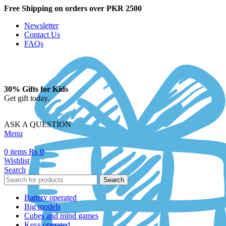
Free Shipping on orders over PKR 2500
Newsletter
Contact Us
FAQs
30% Gifts for Kids
Get gift today.
ASK A QUESTION
Menu
0
items
₨
0
Wishlist
Search
Search
Battery operated
Big models
Cubes and mind games
Keys operated