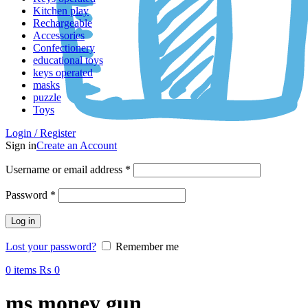
Kitchen play
Rechargeable
Accessories
Confectionery
educational toys
keys operated
masks
puzzle
Toys
Login / Register
Sign in
Create an Account
Username or email address
*
Password
*
Log in
Lost your password?
Remember me
0
items
₨
0
ms money gun