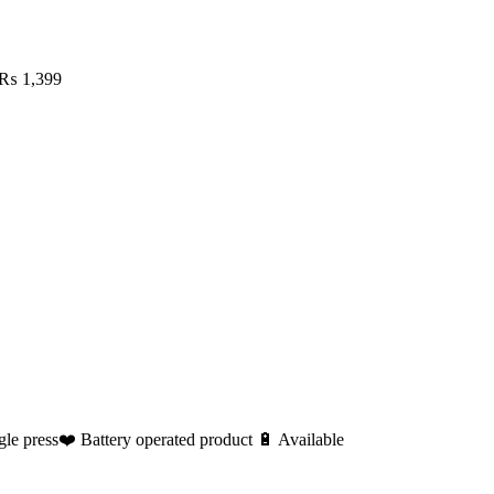
₨
1,399
le press❤️ Battery operated product 🔋 Available