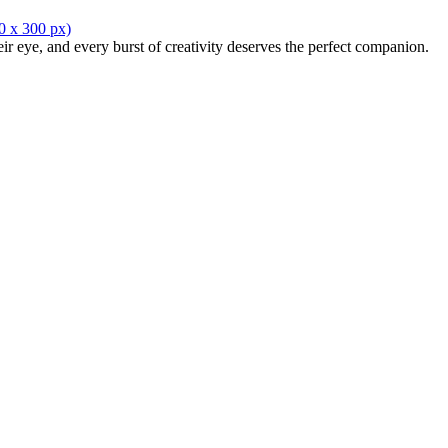
eir eye, and every burst of creativity deserves the perfect companion.