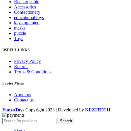
Rechargeable
Accessories
Confectionery
educational toys
keys operated
masks
puzzle
Toys
USEFUL LINKS
Privacy Policy
Returns
Terms & Conditions
Footer Menu
About us
Contact us
FunzoToys
Copyright
2023 | Developed by
KEZITECH
.
Search