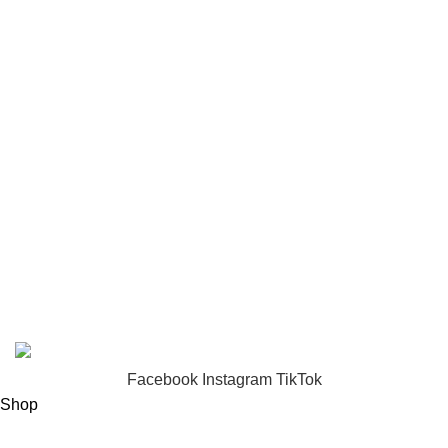
Toys
USEFUL LINKS
Privacy Policy
Returns
Terms & Conditions
Footer Menu
About us
Contact us
FunzoToys
Copyright
2023 | Developed by
KEZITECH
.
Facebook
Instagram
TikTok
Shop
Filters