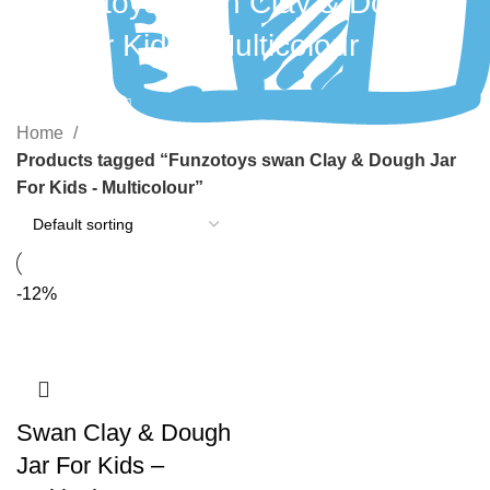
Funzotoys swan Clay & Dough
Jar For Kids - Multicolour
Categories
Home
Products tagged “Funzotoys swan Clay & Dough Jar
For Kids - Multicolour”
-12%
Swan Clay & Dough
Jar For Kids –