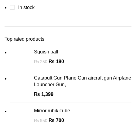
In stock
Top rated products
Squish ball
₨
180
₨
250
Catapult Gun Plane Gun aircraft gun Airplane
Launcher Gun,
₨
1,399
Mirror rubik cube
₨
700
₨
950