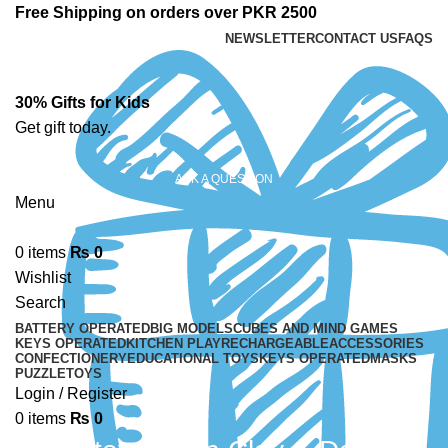
Free Shipping on orders over PKR 2500
NEWSLETTER
CONTACT US
FAQS
30% Gifts for Kids
Get gift today.
ASK A QUESTION
Menu
0
items
₨
0
Wishlist
Search
BATTERY OPERATED
BIG MODELS
CUBES AND MIND GAMES
KEYS OPERATED
KITCHEN PLAY
RECHARGEABLE
ACCESSORIES
CONFECTIONERY
EDUCATIONAL TOYS
KEYS OPERATED
MASKS
PUZZLE
TOYS
Login / Register
0
items
₨
0