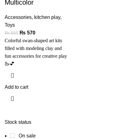
Multicolor
Accessories
,
kitchen play
,
Toys
₨
570
₨
650
Colorful swan-shaped art kits
filled with modeling clay and
fun accessories for creative play
🦢💕
Add to cart
Stock status
On sale