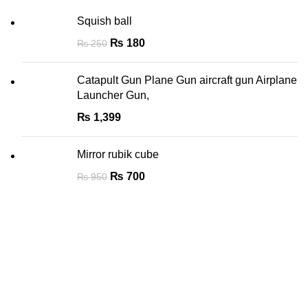
Squish ball
₨
180
₨
250
Catapult Gun Plane Gun aircraft gun Airplane
Launcher Gun,
₨
1,399
Mirror rubik cube
₨
700
₨
950