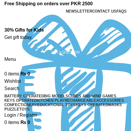
Free Shipping on orders over PKR 2500
NEWSLETTER
CONTACT US
FAQS
30% Gifts for Kids
Get gift today.
ASK A QUESTION
Menu
0
items
₨
0
Wishlist
Search
BATTERY OPERATED
BIG MODELS
CUBES AND MIND GAMES
KEYS OPERATED
KITCHEN PLAY
RECHARGEABLE
ACCESSORIES
CONFECTIONERY
EDUCATIONAL TOYS
KEYS OPERATED
MASKS
PUZZLE
TOYS
Login / Register
0
items
₨
0