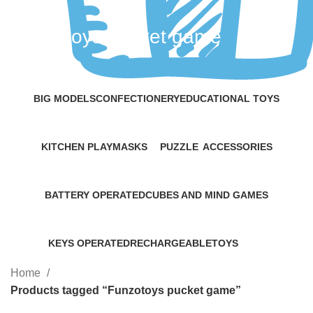
Funzotoys pucket game
Categories
BIG MODELS
CONFECTIONERY
EDUCATIONAL TOYS
5 Products
15 Products
11 Products
KITCHEN PLAY
MASKS
PUZZLE
ACCESSORIES
4 Products
2 Products
1 Product
16 Products
BATTERY OPERATED
CUBES AND MIND GAMES
9 Products
9 Products
KEYS OPERATED
RECHARGEABLE
TOYS
4 Products
5 Products
22 Products
Home
Products tagged “Funzotoys pucket game”