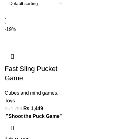
-19%
Fast Sling Pucket
Game
Cubes and mind games
,
Toys
₨
1,449
₨
1,799
"Shoot the Puck Game"