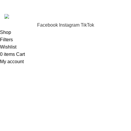
FunzoToys
Copyright
2023 | Developed by
KEZITECH
.
Facebook
Instagram
TikTok
Shop
Filters
Wishlist
0
items
Cart
My account