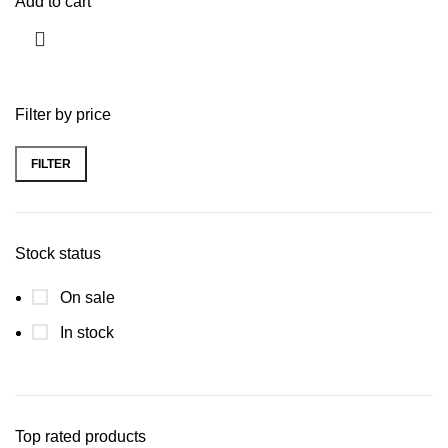
Add to cart
Filter by price
FILTER
Stock status
On sale
In stock
Top rated products