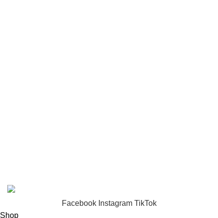
puzzle
Toys
USEFUL LINKS
Privacy Policy
Returns
Terms & Conditions
Footer Menu
About us
Contact us
FunzoToys
Copyright
2023 | Developed by
KEZITECH
.
Facebook
Instagram
TikTok
Shop