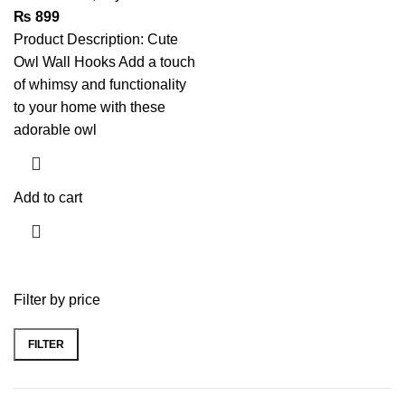
₨
899
Product Description: Cute
Owl Wall Hooks Add a touch
of whimsy and functionality
to your home with these
adorable owl
Add to cart
Filter by price
FILTER