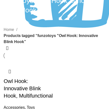
funzotoys "Owl Hook: Innovative
Blink Hook
Categories
Home
Products tagged “funzotoys "Owl Hook: Innovative
Blink Hook”
Owl Hook:
Innovative Blink
Hook, Multifunctional
Accessories
,
Toys