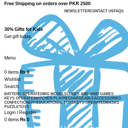
Free Shipping on orders over PKR 2500
NEWSLETTER
CONTACT US
FAQS
30% Gifts for Kids
Get gift today.
ASK A QUESTION
Menu
0
items
₨
0
Wishlist
Search
BATTERY OPERATED
BIG MODELS
CUBES AND MIND GAMES
KEYS OPERATED
KITCHEN PLAY
RECHARGEABLE
ACCESSORIES
CONFECTIONERY
EDUCATIONAL TOYS
KEYS OPERATED
MASKS
PUZZLE
TOYS
Login / Register
0
items
₨
0