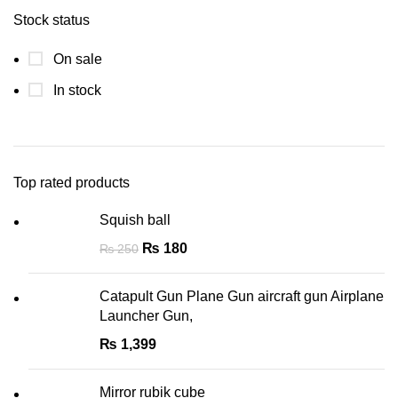
Stock status
On sale
In stock
Top rated products
Squish ball
₨
180
₨
250
Catapult Gun Plane Gun aircraft gun Airplane
Launcher Gun,
₨
1,399
Mirror rubik cube