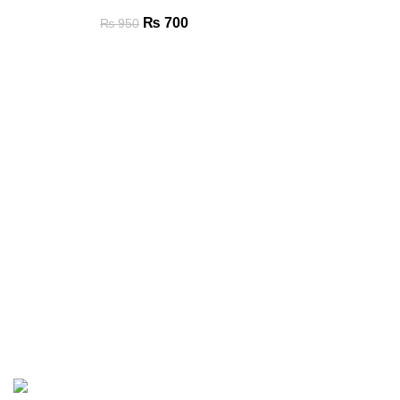
₨
700
₨
950