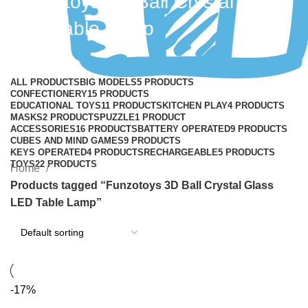
Funzotoys 3D Ball Crystal Glass
LED Table Lamp
Categories
ALL
PRODUCTS
BIG MODELS
5 PRODUCTS
CONFECTIONERY
15 PRODUCTS
EDUCATIONAL TOYS
11 PRODUCTS
KITCHEN PLAY
4 PRODUCTS
MASKS
2 PRODUCTS
PUZZLE
1 PRODUCT
ACCESSORIES
16 PRODUCTS
BATTERY OPERATED
9 PRODUCTS
CUBES AND MIND GAMES
9 PRODUCTS
KEYS OPERATED
4 PRODUCTS
RECHARGEABLE
5 PRODUCTS
TOYS
22 PRODUCTS
Home
Products tagged “Funzotoys 3D Ball Crystal Glass
LED Table Lamp”
-17%