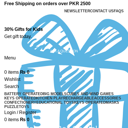
Free Shipping on orders over PKR 2500
NEWSLETTER
CONTACT US
FAQS
30% Gifts for Kids
Get gift today.
ASK A QUESTION
Menu
0
items
₨
0
Wishlist
Search
BATTERY OPERATED
BIG MODELS
CUBES AND MIND GAMES
KEYS OPERATED
KITCHEN PLAY
RECHARGEABLE
ACCESSORIES
CONFECTIONERY
EDUCATIONAL TOYS
KEYS OPERATED
MASKS
PUZZLE
TOYS
Login / Register
0
items
₨
0