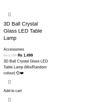
3D Ball Crystal
Glass LED Table
Lamp
Accessories
₨
1,499
₨
1,799
3D Ball Crystal Glass LED
Table Lamp (Mix/Random
colour) 💞❤️
Add to cart