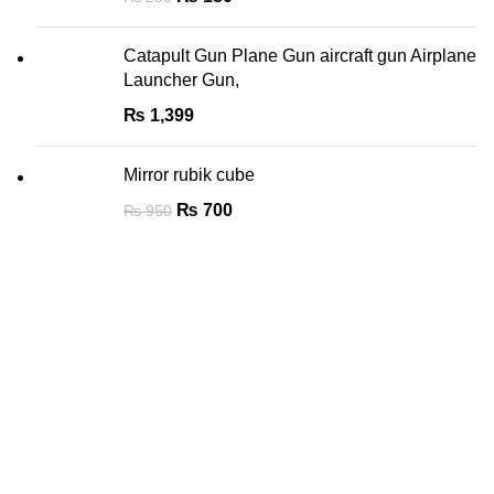
Catapult Gun Plane Gun aircraft gun Airplane
Launcher Gun,
₨
1,399
Mirror rubik cube
₨
700
₨
950