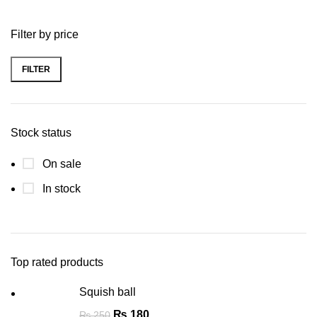
Filter by price
FILTER
Stock status
On sale
In stock
Top rated products
Squish ball
₨
180
₨
250