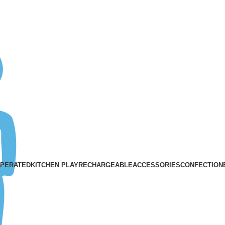
ASK A QUESTION
OPERATED
KITCHEN PLAY
RECHARGEABLE
ACCESSORIES
CONFECTION