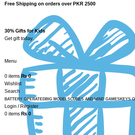
Free Shipping on orders over PKR 2500
30% Gifts for Kids
Get gift today.
Menu
0
items
₨
0
Wishlist
Search
BATTERY OPERATED
BIG MODELS
CUBES AND MIND GAMES
KEYS 
Login / Register
0
items
₨
0