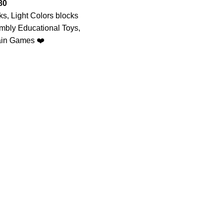
80
ks, Light Colors blocks
mbly Educational Toys,
ain Games ❤️