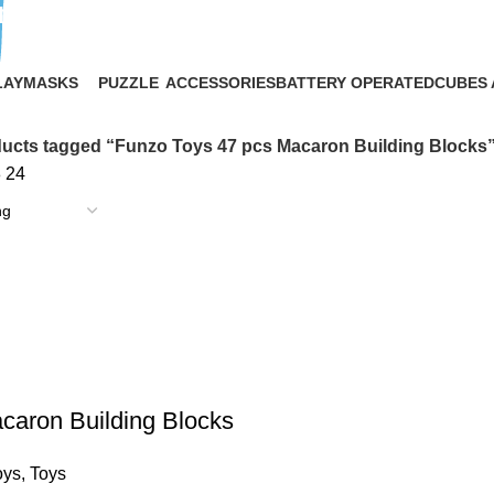
ng Blocks
LAY
MASKS
PUZZLE
ACCESSORIES
BATTERY OPERATED
CUBES 
2 Products
1 Product
16 Products
9 Products
9 Produ
ucts tagged “Funzo Toys 47 pcs Macaron Building Blocks
8
24
caron Building Blocks
oys
,
Toys