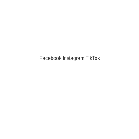
masks
puzzle
Toys
Facebook
Instagram
TikTok