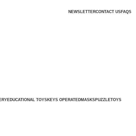
NEWSLETTER
CONTACT US
FAQS
ERY
EDUCATIONAL TOYS
KEYS OPERATED
MASKS
PUZZLE
TOYS