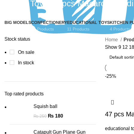
Funzo Toys 47 pcs Macaron Buildi
BIG MODELS
CONFECTIONERY
EDUCATIONAL TOYS
KITCHEN P
5 Products
15 Products
11 Products
4 Products
Stock status
Home
Prod
Show
9
12
1
On sale
In stock
-25%
Top rated products
Squish ball
47 pcs Ma
₨
180
₨
250
educational t
Catapult Gun Plane Gun