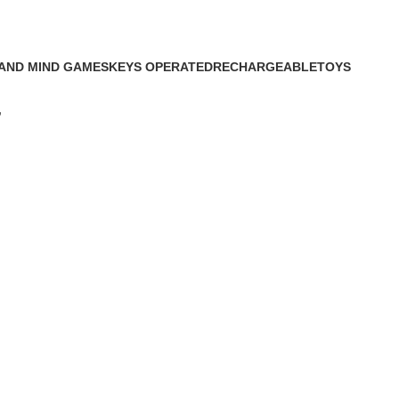
AND MIND GAMES
KEYS OPERATED
RECHARGEABLE
TOYS
cts
4 Products
5 Products
22 Products
”