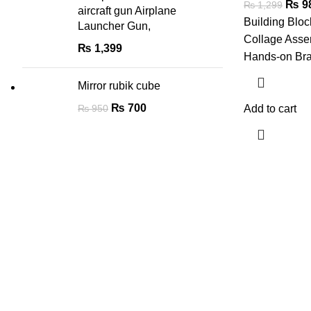
₨
9
₨
1,299
aircraft gun Airplane
Building Bloc
Launcher Gun,
Collage Asse
₨
1,399
Hands-on Br
Mirror rubik cube
₨
700
₨
950
Add to cart