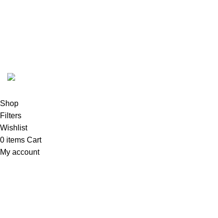
FunzoToys
Copyright
2023 | Developed by
KEZITECH
.
Shop
Filters
Wishlist
0
items
Cart
My account