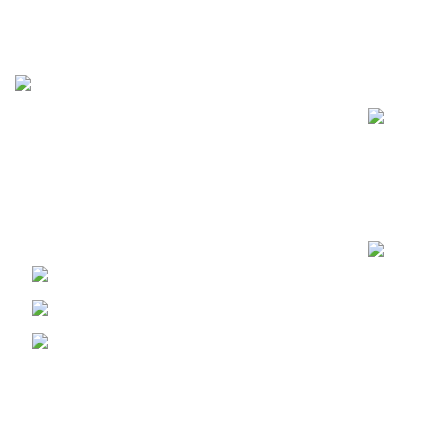
Recent Posts
FunzoToys, we believe that every child's
laughter, every twinkle in their eye, and
every burst of creativity deserves the
perfect companion.
PECHS Karachi
Phone: +92 344 2185624
Email:
funzotoys2022@gmail.com