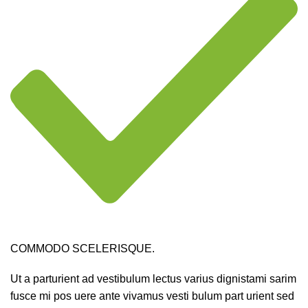
COMMODO SCELERISQUE.
Ut a parturient ad vestibulum lectus varius dignistami sarim
fusce mi pos uere ante vivamus vesti bulum part urient sed