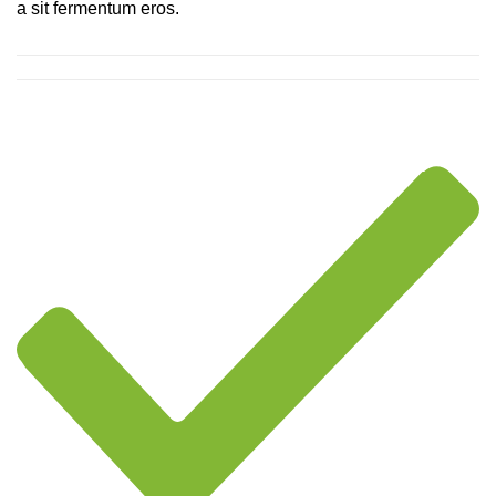
a sit fermentum eros.