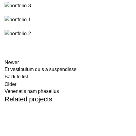
Newer
Et vestibulum quis a suspendisse
Back to list
Older
Venenatis nam phasellus
Related projects
ACCESSORIES
POTENTI PARTURIENT PARTURIE