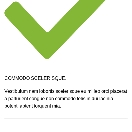
COMMODO SCELERISQUE.
Vestibulum nam lobortis scelerisque eu mi leo orci placerat
a parturient congue non commodo felis in dui lacinia
potenti aptent torquent mia.