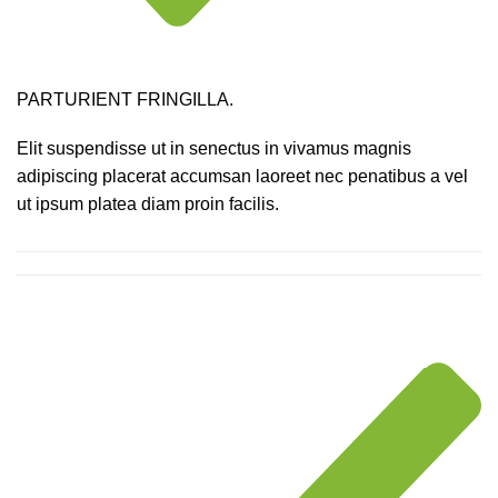
PARTURIENT FRINGILLA.
Elit suspendisse ut in senectus in vivamus magnis
adipiscing placerat accumsan laoreet nec penatibus a vel
ut ipsum platea diam proin facilis.