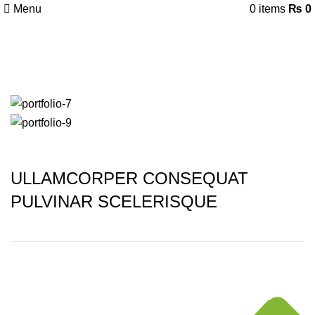
Menu
0
items
₨
0
Portfolio
ULLAMCORPER CONSEQUAT
PULVINAR SCELERISQUE